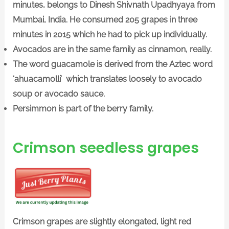
minutes, belongs to Dinesh Shivnath Upadhyaya from
Mumbai, India. He consumed 205 grapes in three
minutes in 2015 which he had to pick up individually.
Avocados are in the same family as cinnamon, really.
The word guacamole is derived from the Aztec word
‘ahuacamolli’ which translates loosely to avocado
soup or avocado sauce.
Persimmon is part of the berry family.
Crimson seedless grapes
Crimson grapes are slightly elongated, light red