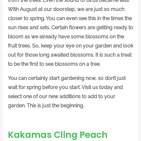
from the trees. Even the sound of birds became less.
With August at our doorstep, we are just so much
closer to spring. You can even see this in the times the
sun rises and sets. Certain flowers are getting ready to
bloom as we already have some blossoms on the
fruit trees. So, keep your eye on your garden and look
out for those long awaited blossoms. It is such a treat
to be the first to see blossoms on a tree.
You can certainly start gardening now, so don’t just
wait for spring before you start. Visit us today and
select one of our new additions to add to your
garden. This is just the beginning.
Kakamas Cling Peach