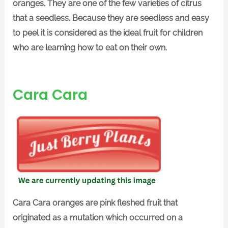
oranges. They are one of the few varieties of citrus
that a seedless. Because they are seedless and easy
to peel it is considered as the ideal fruit for children
who are learning how to eat on their own.
Cara Cara
Cara Cara oranges are pink fleshed fruit that
originated as a mutation which occurred on a