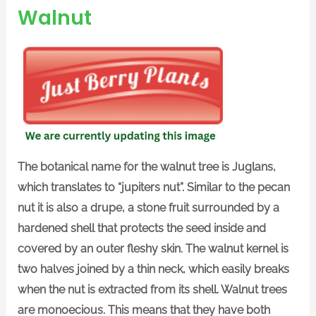
Walnut
The botanical name for the walnut tree is Juglans,
which translates to “jupiters nut”. Similar to the pecan
nut it is also a drupe, a stone fruit surrounded by a
hardened shell that protects the seed inside and
covered by an outer fleshy skin. The walnut kernel is
two halves joined by a thin neck, which easily breaks
when the nut is extracted from its shell. Walnut trees
are monoecious. This means that they have both