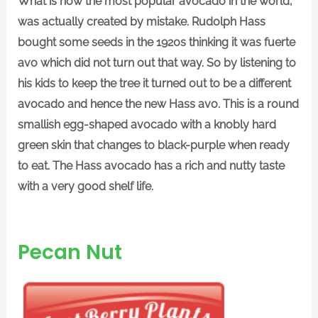
What is now the most popular avocado in the world,
was actually created by mistake. Rudolph Hass
bought some seeds in the 1920s thinking it was fuerte
avo which did not turn out that way. So by listening to
his kids to keep the tree it turned out to be a different
avocado and hence the new Hass avo. This is a round
smallish egg-shaped avocado with a knobly hard
green skin that changes to black-purple when ready
to eat. The Hass avocado has a rich and nutty taste
with a very good shelf life.
Pecan Nut