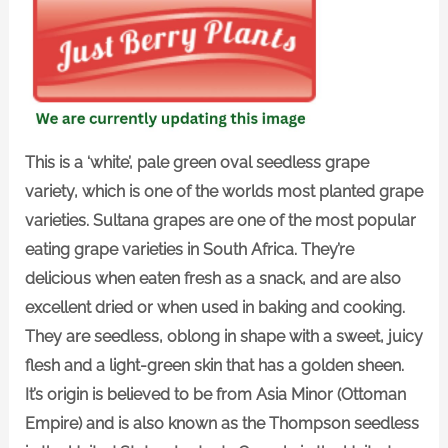
This is a ‘white’, pale green oval seedless grape
variety, which is one of the worlds most planted grape
varieties. Sultana grapes are one of the most popular
eating grape varieties in South Africa. They’re
delicious when eaten fresh as a snack, and are also
excellent dried or when used in baking and cooking.
They are seedless, oblong in shape with a sweet, juicy
flesh and a light-green skin that has a golden sheen.
It’s origin is believed to be from Asia Minor (Ottoman
Empire) and is also known as the Thompson seedless