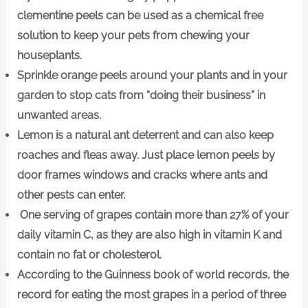
clementine peels can be used as a chemical free
solution to keep your pets from chewing your
houseplants.
Sprinkle orange peels around your plants and in your
garden to stop cats from “doing their business” in
unwanted areas.
Lemon is a natural ant deterrent and can also keep
roaches and fleas away. Just place lemon peels by
door frames windows and cracks where ants and
other pests can enter.
One serving of grapes contain more than 27% of your
daily vitamin C, as they are also high in vitamin K and
contain no fat or cholesterol.
According to the Guinness book of world records, the
record for eating the most grapes in a period of three