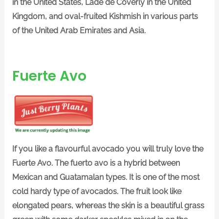
in the United States, Lade de Coverly in the United
Kingdom, and oval-fruited Kishmish in various parts
of the United Arab Emirates and Asia.
Fuerte Avo
If you like a flavourful avocado you will truly love the
Fuerte Avo. The fuerto avo is a hybrid between
Mexican and Guatamalan types. It is one of the most
cold hardy type of avocados. The fruit look like
elongated pears, whereas the skin is a beautiful grass