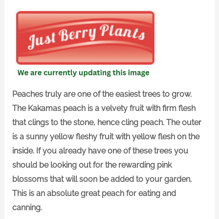
Peaches truly are one of the easiest trees to grow.
The Kakamas peach is a velvety fruit with firm flesh
that clings to the stone, hence cling peach. The outer
is a sunny yellow fleshy fruit with yellow flesh on the
inside. If you already have one of these trees you
should be looking out for the rewarding pink
blossoms that will soon be added to your garden.
This is an absolute great peach for eating and
canning.