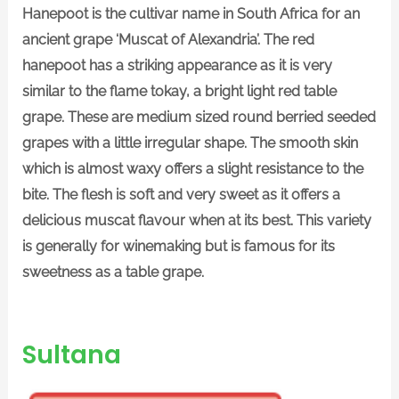
Hanepoot is the cultivar name in South Africa for an
ancient grape ‘Muscat of Alexandria’. The red
hanepoot has a striking appearance as it is very
similar to the flame tokay, a bright light red table
grape. These are medium sized round berried seeded
grapes with a little irregular shape. The smooth skin
which is almost waxy offers a slight resistance to the
bite. The flesh is soft and very sweet as it offers a
delicious muscat flavour when at its best. This variety
is generally for winemaking but is famous for its
sweetness as a table grape.
Sultana