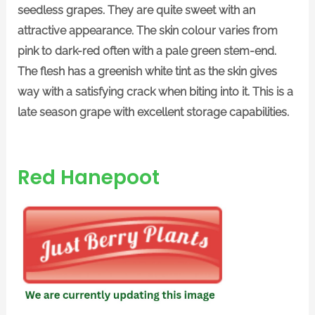
seedless grapes. They are quite sweet with an
attractive appearance. The skin colour varies from
pink to dark-red often with a pale green stem-end.
The flesh has a greenish white tint as the skin gives
way with a satisfying crack when biting into it. This is a
late season grape with excellent storage capabilities.
Red Hanepoot