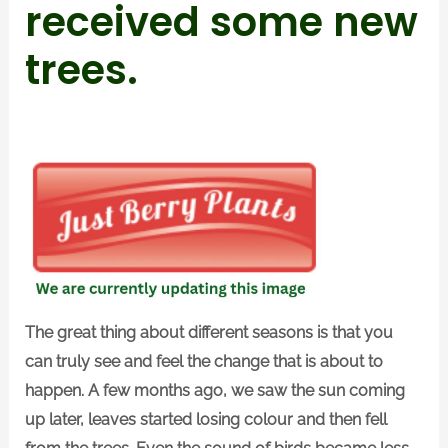
received some new
trees.
The great thing about different seasons is that you
can truly see and feel the change that is about to
happen. A few months ago, we saw the sun coming
up later, leaves started losing colour and then fell