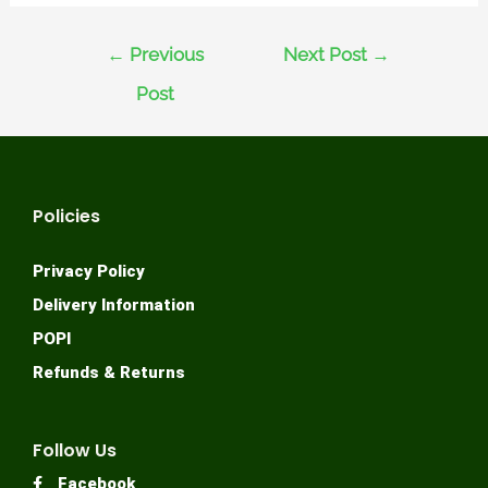
←
Previous
Next Post
→
Post
Policies
Privacy Policy
Delivery Information
POPI
Refunds & Returns
Follow Us
Facebook