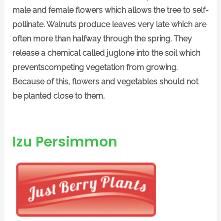
male and female flowers which allows the tree to self-
pollinate. Walnuts produce leaves very late which are
often more than halfway through the spring. They
release a chemical called juglone into the soil which
preventscompeting vegetation from growing.
Because of this, flowers and vegetables should not
be planted close to them.
Izu Persimmon