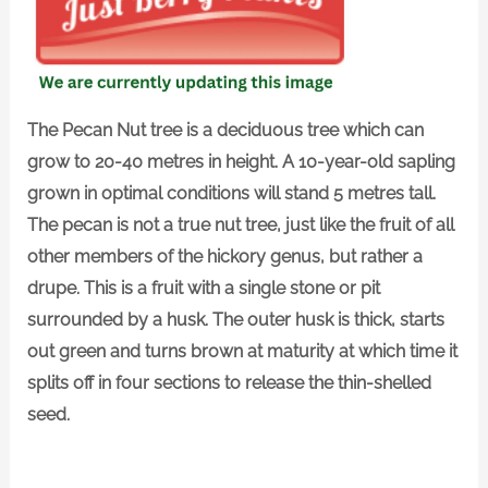
The Pecan Nut tree is a deciduous tree which can
grow to 20-40 metres in height. A 10-year-old sapling
grown in optimal conditions will stand 5 metres tall.
The pecan is not a true nut tree, just like the fruit of all
other members of the hickory genus, but rather a
drupe. This is a fruit with a single stone or pit
surrounded by a husk. The outer husk is thick, starts
out green and turns brown at maturity at which time it
splits off in four sections to release the thin-shelled
seed.