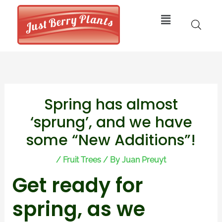
Skip
Menu
to
content
Post
Spring has almost
navigation
‘sprung’, and we have
some “New Additions”!
/
Fruit Trees
/ By
Juan Preuyt
Get ready for
spring, as we