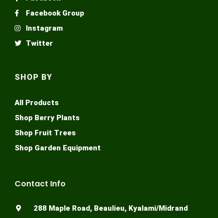
Facebook Group
Instagram
Twitter
SHOP BY
All Products
Shop Berry Plants
Shop Fruit Trees
Shop Garden Equipment
Contact Info
288 Maple Road, Beaulieu, Kyalami/Midrand