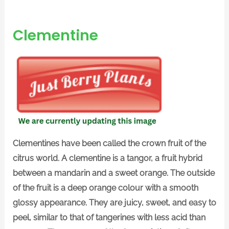
Clementine
Clementines have been called the crown fruit of the
citrus world. A clementine is a tangor, a fruit hybrid
between a mandarin and a sweet orange. The outside
of the fruit is a deep orange colour with a smooth
glossy appearance. They are juicy, sweet, and easy to
peel, similar to that of tangerines with less acid than