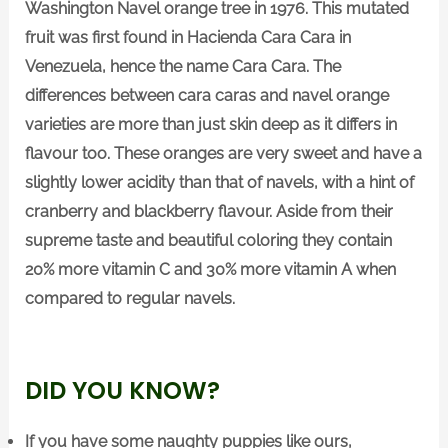
Washington Navel orange tree in 1976. This mutated
fruit was first found in Hacienda Cara Cara in
Venezuela, hence the name Cara Cara. The
differences between cara caras and navel orange
varieties are more than just skin deep as it differs in
flavour too. These oranges are very sweet and have a
slightly lower acidity than that of navels, with a hint of
cranberry and blackberry flavour. Aside from their
supreme taste and beautiful coloring they contain
20% more vitamin C and 30% more vitamin A when
compared to regular navels.
DID YOU KNOW?
If you have some naughty puppies like ours,