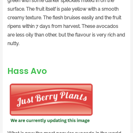
green with some darker speckles mixed in on the
surface. The fruit itself is pale yellow with a smooth
creamy texture. The flesh bruises easily and the fruit
ripens within 7 days from harvest. These avocados
are less oily than other, but the flavour is very rich and
nutty.
Hass Avo