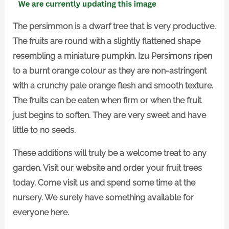
The persimmon is a dwarf tree that is very productive.
The fruits are round with a slightly flattened shape
resembling a miniature pumpkin. Izu Persimons ripen
to a burnt orange colour as they are non-astringent
with a crunchy pale orange flesh and smooth texture.
The fruits can be eaten when firm or when the fruit
just begins to soften. They are very sweet and have
little to no seeds.
These additions will truly be a welcome treat to any
garden. Visit our website and order your fruit trees
today. Come visit us and spend some time at the
nursery. We surely have something available for
everyone here.