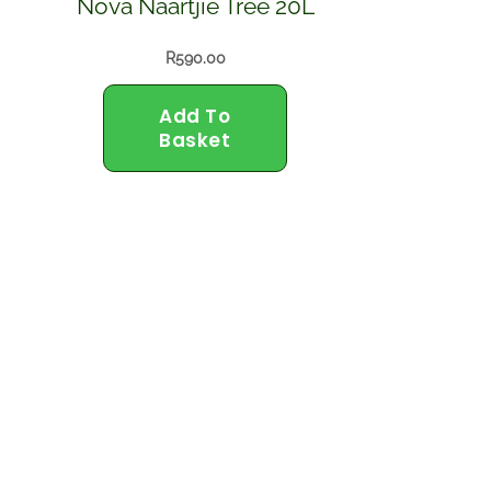
Nova Naartjie Tree 20L
R
590.00
Add To
Basket