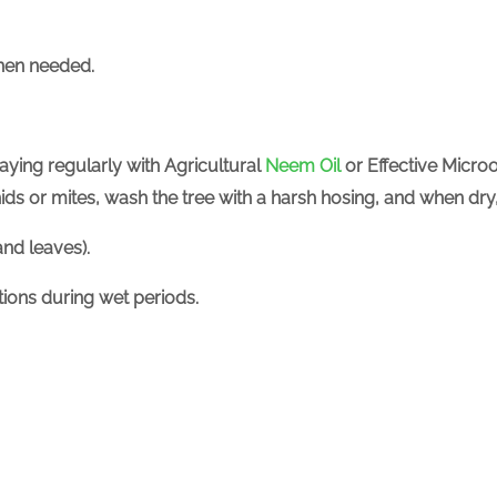
hen needed.
raying regularly with
Agricultural
Neem Oil
or Effective Micro
phids or mites, wash the tree with a harsh hosing, and when dr
nd leaves).
ctions during wet periods.