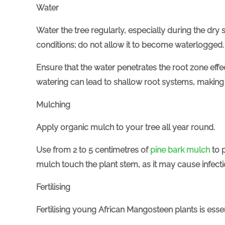
Water
Water the tree regularly, especially during the dry 
conditions;
do not allow it to become waterlogged.
Ensure that the water penetrates the root zone eff
watering can lead to shallow root systems, making
Mulching
Apply organic mulch to your tree all year round.
Use from 2 to 5 centimetres of
pine bark mulch
to 
mulch touch the plant stem, as it may cause infectio
Fertilising
Fertilising young African Mangosteen plants is essen