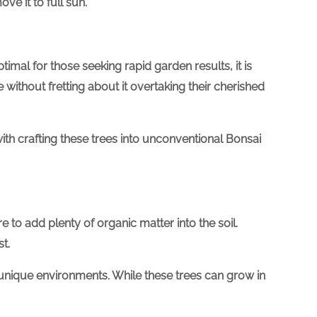
ve it to full sun.
timal for those seeking rapid garden results, it is
without fretting about it overtaking their cherished
th crafting these trees into unconventional Bonsai
e to add plenty of organic matter into the soil.
t.
 unique environments. While these trees can grow in