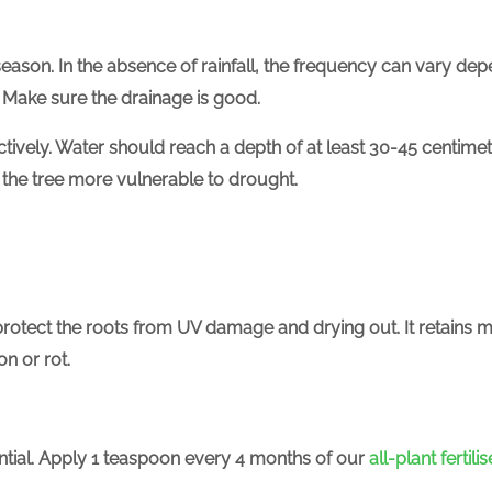
season. In the absence of rainfall, the frequency can vary dep
 Make sure the drainage is good.
ectively. Water should reach a depth of at least 30-45 cent
 the tree more vulnerable to drought.
protect the roots from UV damage and drying out. It retains m
n or rot.
tial.
Apply 1 teaspoon every 4 months of our
all-plant fertilis