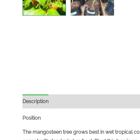
Description
Position
The mangosteen tree grows best in wet tropical condi