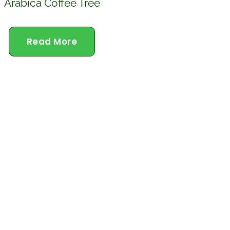
Arabica Coffee Tree
Read More