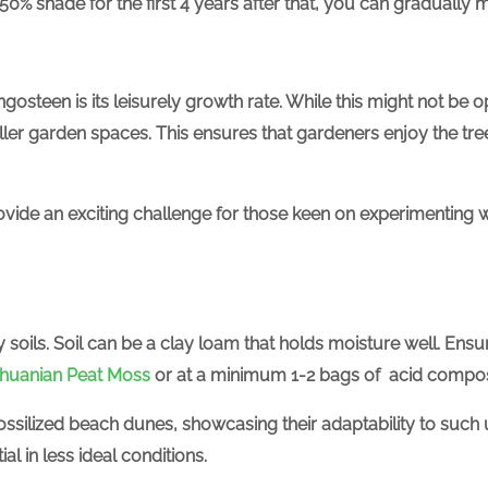
-50% shade for the first 4 years after that, you can gradually mo
ngosteen is its leisurely growth rate. While this might not be op
ler garden spaces. This ensures that gardeners enjoy the tree 
vide an exciting challenge for those keen on experimenting wi
 soils.
Soil can be a clay loam that holds moisture well. Ensur
thuanian Peat Moss
or at a minimum 1-2 bags of acid compos
ssilized beach dunes, showcasing their adaptability to such
al in less ideal conditions.