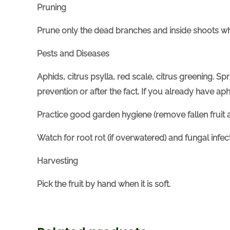
Pruning
Prune only the dead branches and inside shoots w
Pests and Diseases
Aphids, citrus psylla, red scale, citrus greening. Sp
prevention or after the fact. If you already have a
Practice good garden hygiene (remove fallen fruit a
Watch for root rot (if overwatered) and fungal infe
Harvesting
Pick the fruit by hand when it is soft.