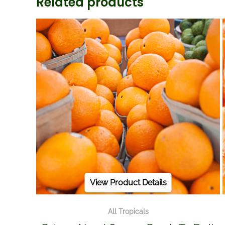
Related products
View Product Details
All Tropicals