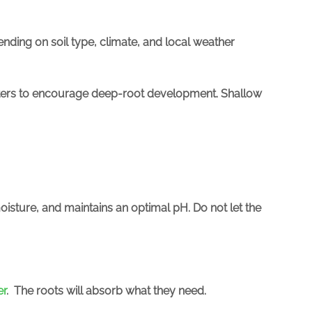
ending on soil type, climate, and local weather
imeters to encourage deep-root development. Shallow
oisture, and maintains an optimal pH. Do not let the
er
.
The roots will absorb what they need.