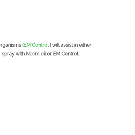
organisms (
EM Control
) will assist in either
y, spray with Neem oil or EM Control.