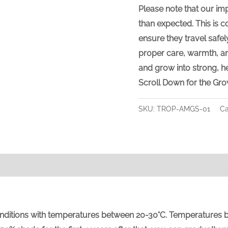
Please note that our im
than expected
. This is
ensure they travel safel
proper care, warmth, an
and grow into strong, he
Scroll Down for the Gro
SKU:
TROP-AMGS-01
Ca
tions with temperatures between 20-30°C. Temperatures below 5°