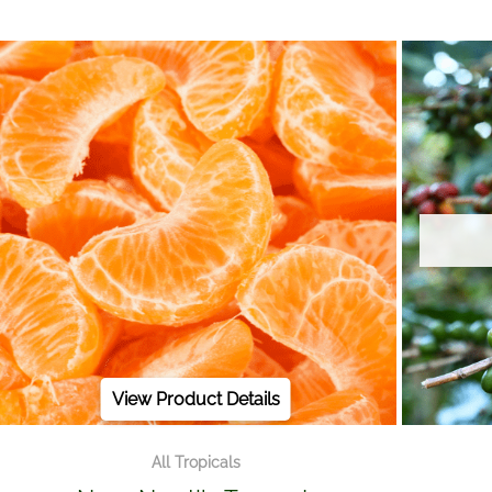
View Product Details
All Tropicals