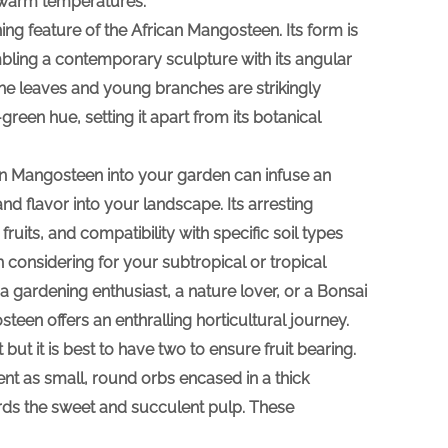
y warm temperatures.
fining feature of the African Mangosteen. Its form is
mbling a contemporary sculpture with its angular
he leaves and young branches are strikingly
reen hue, setting it apart from its botanical
an Mangosteen into your garden can infuse an
nd flavor into your landscape. Its arresting
ruits, and compatibility with specific soil types
h considering for your subtropical or tropical
a gardening enthusiast, a nature lover, or a Bonsai
steen offers an enthralling horticultural journey.
but it is best to have two to ensure fruit bearing.
sent as small, round orbs encased in a thick
ards the sweet and succulent pulp. These