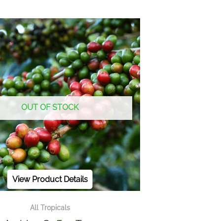
OUT OF STOCK
View Product Details
All Tropicals