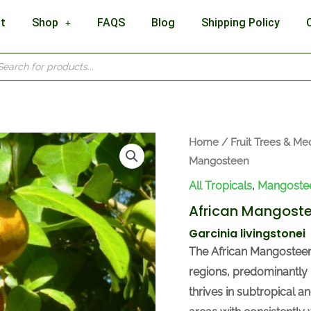
t
Shop
FAQS
Blog
Shipping Policy
cts
h
Home
/
Fruit Trees & Med
Mangosteen
All Tropicals
,
Mangoste
African Mangost
Garcinia livingstonei
The African Mangosteen, 
regions, predominantly
thrives in subtropical a