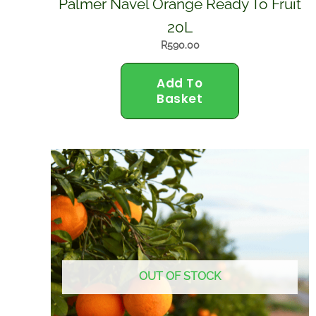
Palmer Navel Orange Ready To Fruit
20L
R
590.00
Add To
Basket
OUT OF STOCK