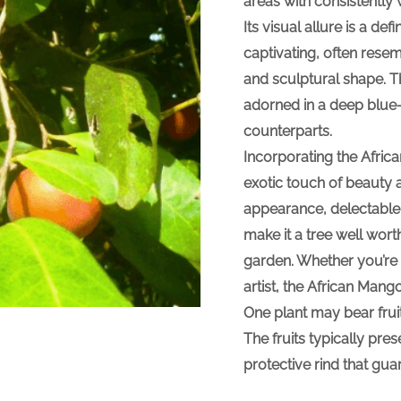
areas with consistentl
Its visual allure is a de
captivating, often rese
and sculptural shape. T
adorned in a deep blue-g
counterparts.
Incorporating the Afric
exotic touch of beauty a
appearance, delectable f
make it a tree well wort
garden. Whether you’re 
artist, the African Mango
One plant may bear fruit 
The fruits typically pre
protective rind that gu