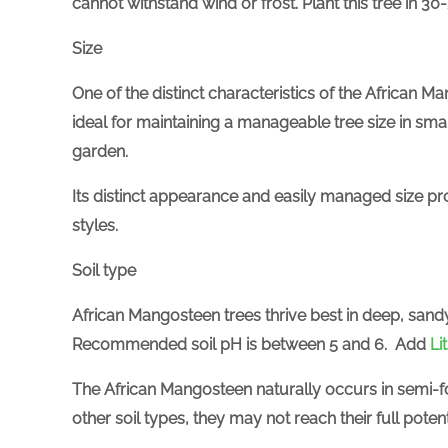
cannot withstand wind or frost. Plant this tree in 30
Size
One of the distinct characteristics of the African Ma
ideal for maintaining a manageable tree size in smal
garden.
Its distinct appearanc
e and easily managed size pro
styles.
Soil type
African Mangosteen trees thrive best in deep, sandy
Recommended soil pH is between 5 and 6.
Add
Li
The African Mangosteen naturally occurs in semi-fo
other soil types, they may not reach their full potenti