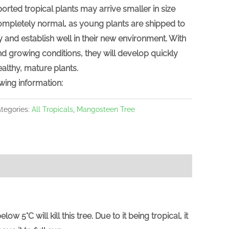
ported tropical plants may arrive
smaller in size
 completely normal, as young plants are shipped to
y and establish well in their new environment. With
d growing conditions, they will develop quickly
althy, mature plants.
wing information:
tegories:
All Tropicals
,
Mangosteen Tree
C will kill this tree. Due to it being tropical, it