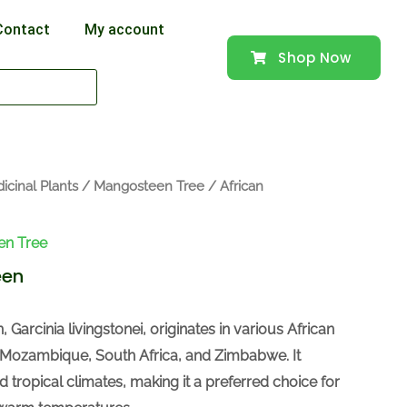
Contact
My account
Shop Now
icinal Plants
/
Mangosteen Tree
/ African
en Tree
een
Garcinia livingstonei, originates in various African
 Mozambique, South Africa, and Zimbabwe. It
nd tropical climates, making it a preferred choice for