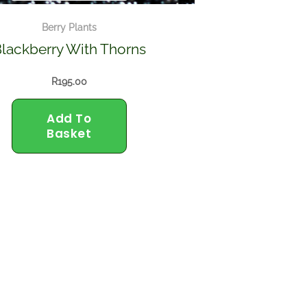
Berry Plants
lackberry With Thorns
R
195.00
Add To
Basket