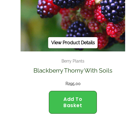
View Product Details
Berry Plants
Blackberry Thorny With Soils
R
295.00
Add To
Basket