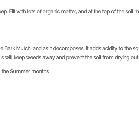
. Fill with lots of organic matter, and at the top of the soil 
ine Bark Mulch, and as it decomposes, it adds acidity to the s
is will keep weeds away and prevent the soil from drying ou
 in the Summer months