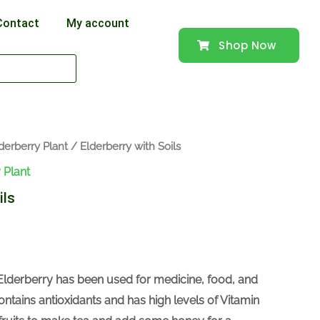
Contact
My account
Shop Now
derberry Plant
/ Elderberry with Soils
 Plant
ils
Elderberry has been used for medicine, food, and
ontains antioxidants and has high levels of Vitamin