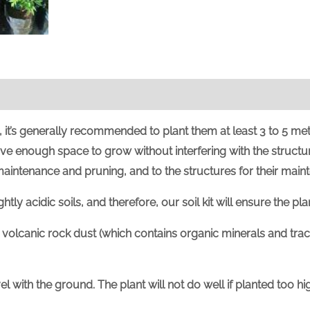
it’s generally recommended to plant them at least 3 to 5 met
ave enough space to grow without interfering with the structur
 maintenance and pruning, and to the structures for their main
ly acidic soils, and therefore, our soil kit will ensure the plant
volcanic rock dust (which contains organic minerals and trac
evel with the ground. The plant will not do well if planted too 