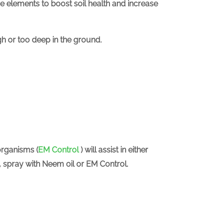
e elements to boost soil health and increase
igh or too deep in the ground.
organisms (
EM Control
) will assist in either
y, spray with Neem oil or EM Control.