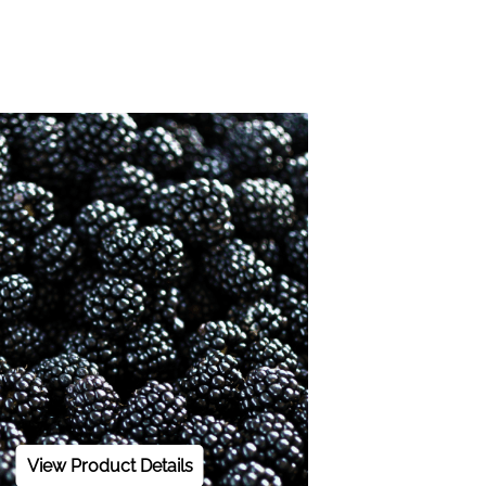
View Product Details