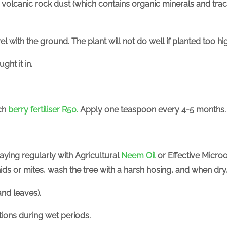
volcanic rock dust (which contains organic minerals and trac
vel with the ground. The plant will not do well if planted too h
ght it in.
ich
berry fertiliser R50.
Apply one teaspoon every 4-5 months.
raying regularly with
Agricultural
Neem Oil
or Effective Micro
phids or mites, wash the tree with a harsh hosing, and when dr
nd leaves).
ctions during wet periods.