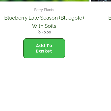
Berry Plants
Blueberry Late Season (Bluegold)
B
With Soils
R
440.00
Add To
Basket