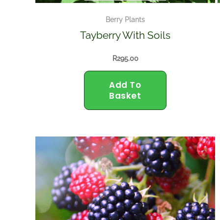
Berry Plants
Tayberry With Soils
R
295.00
Add To
Basket