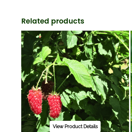
Related products
View Product Details