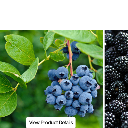
View Product Details