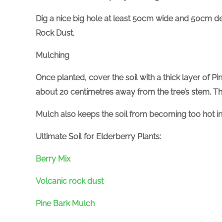
Dig a nice big hole at least 50cm wide and 50cm deep
Rock Dust.
Mulching
Once planted, cover the soil with a thick layer of P
about 20 centimetres away from the tree’s stem. Th
Mulch also keeps the soil from becoming too hot
Ultimate Soil for Elderberry Plants:
Berry Mix
Volcanic rock dust
Pine Bark Mulch