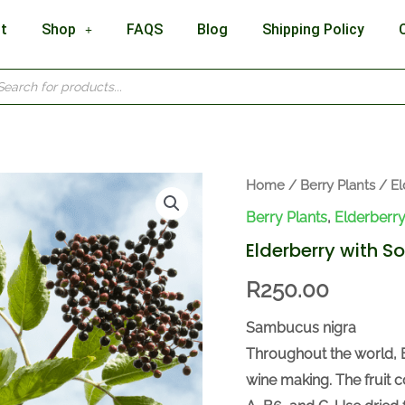
t
Shop
FAQS
Blog
Shipping Policy
cts
h
Elderberry
Home
/
Berry Plants
/
El
with
Berry Plants
,
Elderberry
Soils
Elderberry with So
quantity
R
250.00
Sambucus nigra
Throughout the world, 
wine making. The fruit c