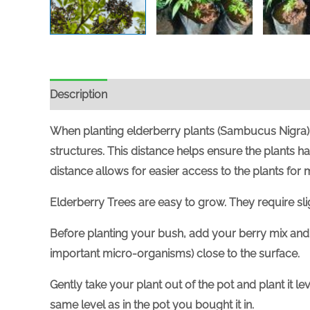
Description
When planting elderberry plants (Sambucus Nigra), 
structures. This distance helps ensure the plants h
distance allows for easier access to the plants for
Elderberry Trees are easy to grow. They require slight
Before planting your bush, add your berry mix and 
important micro-organisms) close to the surface.
Gently take your plant out of the pot and plant it l
same level as in the pot you bought it in.