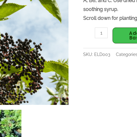
A, B6, and C. Use dried
soothing syrup.
Scroll down for planting
Ad
Ba
SKU:
ELD003
Categorie