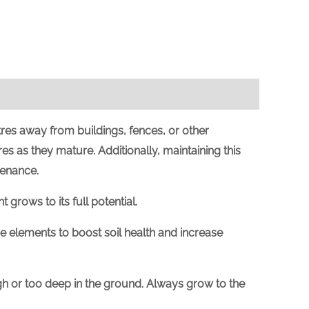
res away from buildings, fences, or other
es as they mature. Additionally, maintaining this
tenance.
 grows to its full potential.
e elements to boost soil health and increase
high or too deep in the ground. Always grow to the