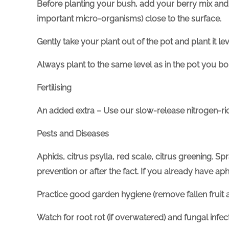
Before planting your bush, add your berry mix and 
important micro-organisms) close to the surface.
Gently take your plant out of the pot and plant it le
Always plant to the same level as in the pot you bou
Fertilising
An added extra – Use our slow-release nitrogen-r
Pests and Diseases
Aphids, citrus psylla, red scale, citrus greening. Sp
prevention or after the fact. If you already have a
Practice good garden hygiene (remove fallen fruit a
Watch for root rot (if overwatered) and fungal infe