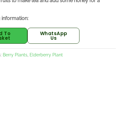
 fruits to make tea and add some honey for a
 information:
d To
WhatsApp
sket
Us
s:
Berry Plants
,
Elderberry Plant