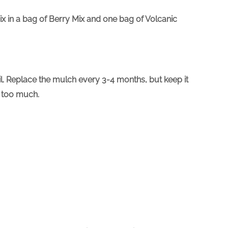
mix in a bag of Berry Mix and one bag of Volcanic
oil. Replace the mulch every 3-4 months, but keep it
t too much.