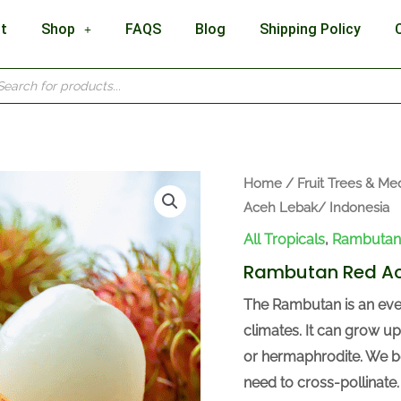
t
Shop
FAQS
Blog
Shipping Policy
cts
h
Home
/
Fruit Trees & Med
Aceh Lebak/ Indonesia
All Tropicals
,
Rambutan
Rambutan Red Ac
The Rambutan is an ever
climates. It can grow up
or hermaphrodite. We be
need to cross-pollinate.