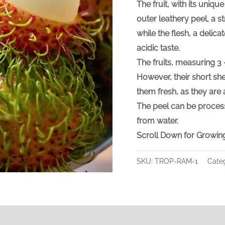
The fruit, with its uniqu
outer leathery peel, a st
while the flesh, a delicat
acidic taste.
The fruits, measuring 3 
However, their short she
them fresh, as they are 
The peel can be proces
from water.
Scroll Down for Growing
SKU:
TROP-RAM-1
Cate