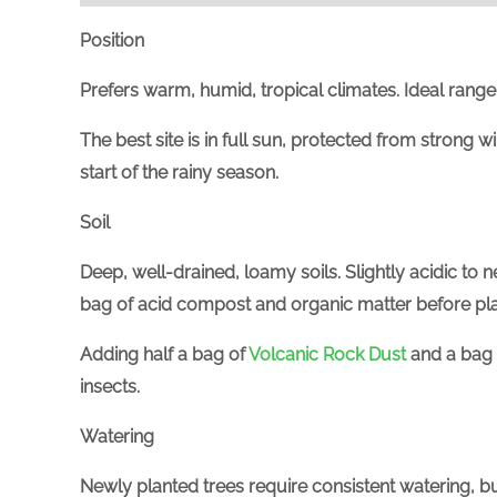
Position
Prefers warm, humid, tropical climates. Ideal range
The best site is in full sun, protected from strong 
start of the rainy season.
Soil
Deep, well-drained, loamy soils. Slightly acidic to ne
bag of acid compost and organic matter before plant
Adding half a bag of
Volcanic Rock Dust
and a bag
insects.
Watering
Newly planted trees require consistent watering, bu