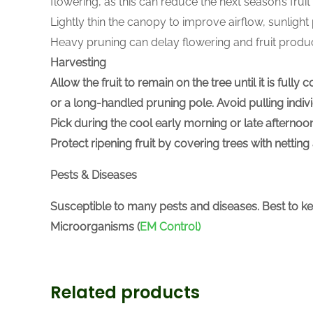
flowering, as this can reduce the next season’s fru
Lightly thin the canopy to improve airflow, sunlight
Heavy pruning can delay flowering and fruit produc
Harvesting
Allow the fruit to remain on the tree until it is ful
or a long-handled pruning pole. Avoid pulling indiv
Pick during the cool early morning or late afternoon
Protect ripening fruit by covering trees with netti
Pests & Diseases
Susceptible to many pests and diseases. Best to k
Microorganisms (
EM Control)
Related products