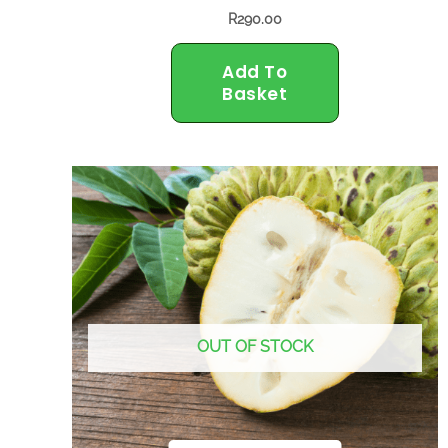
R
290.00
Add To
Basket
OUT OF STOCK