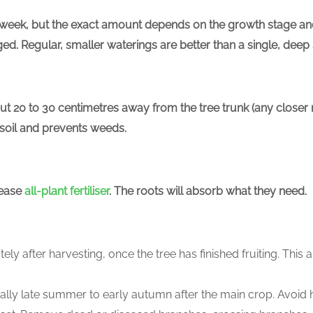
 week, but the exact amount depends on the growth stage and 
ed. Regular, smaller waterings are better than a single, deep
bout 20 to 30 centimetres away from the tree trunk (any clo
e soil and prevents weeds.
lease
all-plant fertiliser
. The roots will absorb what they need.
ly after harvesting, once the tree has finished fruiting. Thi
sually late summer to early autumn after the main crop. Avoid 