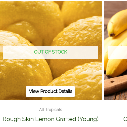
OUT OF STOCK
View Product Details
All Tropicals
Rough Skin Lemon Grafted (Young)
G