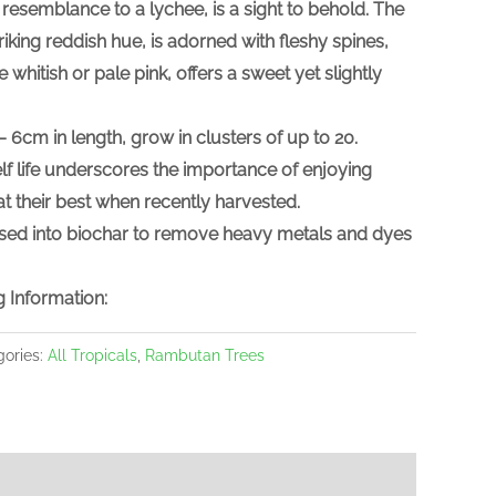
e resemblance to a lychee, is a sight to behold. The
riking reddish hue, is adorned with fleshy spines,
e whitish or pale pink, offers a sweet yet slightly
– 6cm in length, grow in clusters of up to 20.
lf life underscores the importance of enjoying
at their best when recently harvested.
sed into biochar to remove heavy metals and dyes
 Information:
gories:
All Tropicals
,
Rambutan Trees