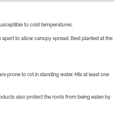
susceptible to cold temperatures.
 apart
to allow canopy spread. Best planted at the
are prone to rot in standing water. Mix at least one
oducts also protect the roots from being eaten by