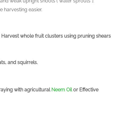
 and weak upright shoots (“water sprouts”).
e harvesting easier.
ty. Harvest whole fruit clusters using pruning shears
ts, and squirrels.
aying with agricultural
Neem Oil
or Effective