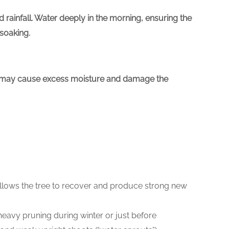
rainfall. Water deeply in the morning, ensuring the
 soaking.
ser may cause excess moisture and damage the
s allows the tree to recover and produce strong new
heavy pruning during winter or just before