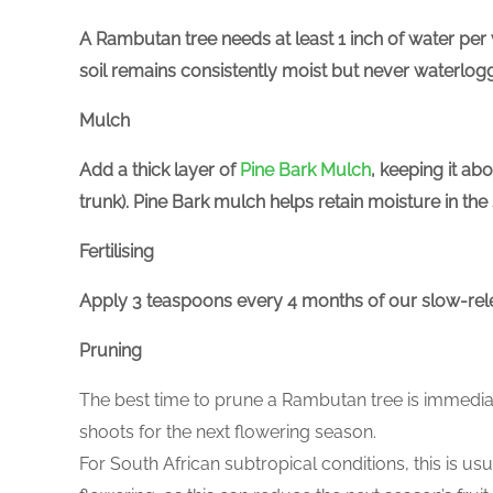
A Rambutan tree needs at least 1 inch of water per
soil remains consistently moist but never waterlogg
Mulch
Add a thick layer of
Pine Bark Mulch
, keeping it a
trunk). Pine Bark mulch helps retain moisture in th
Fertilising
Apply 3 teaspoons every 4 months of our slow-re
Pruning
The best time to prune a Rambutan tree is immediate
shoots for the next flowering season.
For South African subtropical conditions, this is u