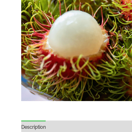
Description