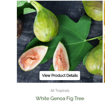
View Product Details
All Tropicals
White Genoa Fig Tree