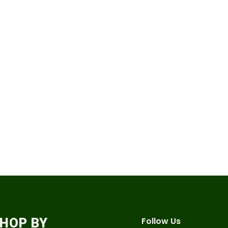
HOP BY
Follow Us