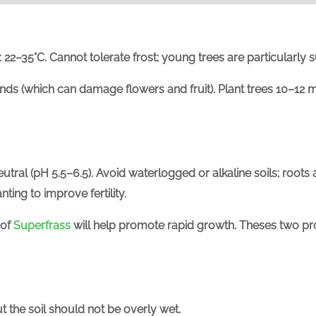
:
22–35°C.
Cannot tolerate frost; young trees are particularly 
winds (which can damage flowers and fruit). Plant trees
10–12 m
utral (
pH 5.5
–6.5
). Avoid waterlogged or alkaline soils; roots 
ing to improve fertility.
 of
Superfrass
will help promote rapid growth. Theses two pr
t the soil should not be overly wet.