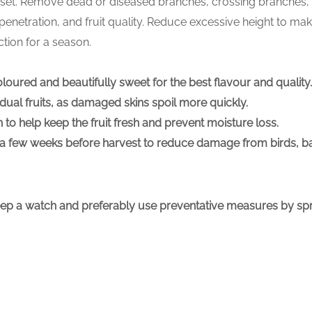
it set. Remove dead or diseased branches, crossing branches,
 penetration, and fruit quality. Reduce excessive height to mak
tion for a season.
ly coloured and beautifully sweet for the best flavour and quali
idual fruits, as damaged skins spoil more quickly.
 to help keep the fruit fresh and prevent moisture loss.
ng a few weeks before harvest to reduce damage from birds, ba
eep a watch and preferably use preventative measures by spr