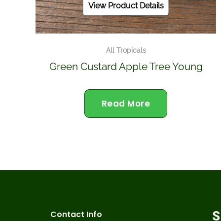
View Product Details
All Tropicals
Green Custard Apple Tree Young
Read More
Contact Info
S