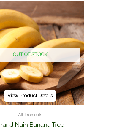
OUT OF STOCK
View Product Details
All Tropicals
rand Nain Banana Tree