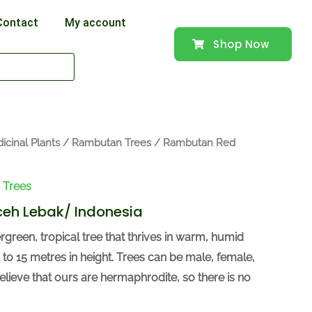
Contact
My account
Shop Now
icinal Plants
/
Rambutan Trees
/ Rambutan Red
 Trees
eh Lebak/ Indonesia
green, tropical tree that thrives in warm, humid
 to 15 metres in height. Trees can be male, female,
lieve that ours are hermaphrodite, so there is no