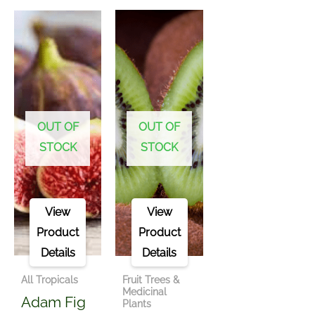
OUT OF
OUT OF
STOCK
STOCK
View
View
Product
Product
Details
Details
All Tropicals
Fruit Trees &
Medicinal
Adam Fig
Plants