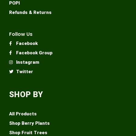
POPI
Refunds & Returns
Follow Us
Facebook
Facebook Group
Instagram
Twitter
SHOP BY
All Products
Shop Berry Plants
Shop Fruit Trees