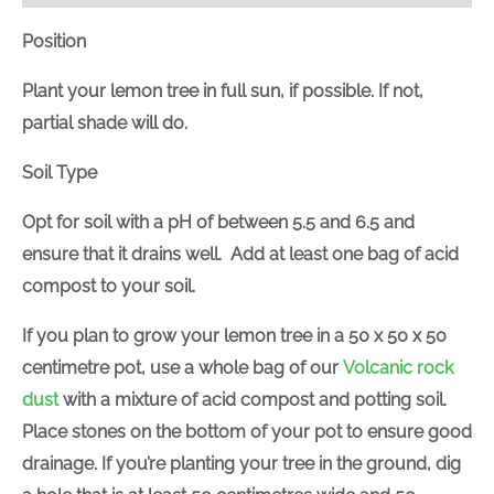
Position
Plant your lemon tree in full sun, if possible. If not,
partial shade will do.
Soil Type
Opt for soil with a pH of between 5.5 and 6.5 and
ensure that it drains well. Add at least one bag of acid
compost to your soil.
If you plan to grow your lemon tree in a 50 x 50 x 50
centimetre pot, use a whole bag of our
Volcanic rock
dust
with a mixture of acid compost and potting soil.
Place stones on the bottom of your pot to ensure good
drainage. If you’re planting your tree in the ground, dig