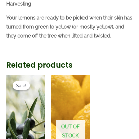
Harvesting
Your lemons are ready to be picked when their skin has
turned from green to yellow (or mostly yellow), and
they come off the tree when lifted and twisted.
Related products
Current
Original
price
price
Sale!
Sale!
is:
was:
R220.00.
R260.00.
OUT OF
STOCK