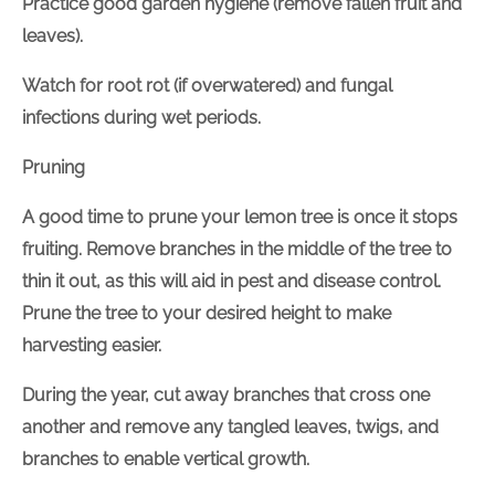
Practice good garden hygiene (remove fallen fruit and
leaves).
Watch for root rot (if overwatered) and fungal
infections during wet periods.
Pruning
A good time to prune your lemon tree is once it stops
fruiting. Remove branches in the middle of the tree to
thin it out, as this will aid in pest and disease control.
Prune the tree to your desired height to make
harvesting easier.
During the year, cut away branches that cross one
another and remove any tangled leaves, twigs, and
branches to enable vertical growth.