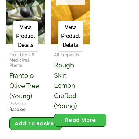
View
View
Product
Product
Details
Details
Fruit Trees &
All Tropicals
Medicinal
Rough
Plants
Skin
Frantoio
Lemon
Olive Tree
Grafted
(young)
R
260.00
(Young)
R
220.00
Read More
Add To Basket