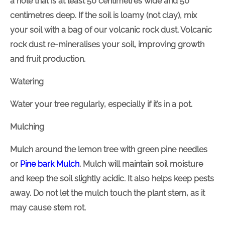
a hole that is at least 50 centimetres wide and 50
centimetres deep. If the soil is loamy (not clay), mix
your soil with a bag of our volcanic rock dust. Volcanic
rock dust re-mineralises your soil, improving growth
and fruit production.
Watering
Water your tree regularly, especially if it’s in a pot.
Mulching
Mulch around the lemon tree with green pine needles
or
Pine bark
Mulch
. Mulch will maintain soil moisture
and keep the soil slightly acidic. It also helps keep pests
away. Do not let the mulch touch the plant stem, as it
may cause stem rot.