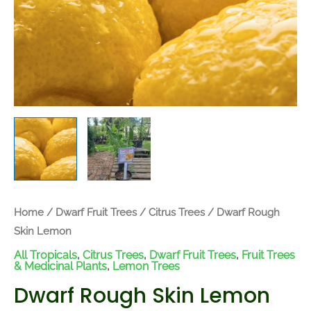
Home
/
Dwarf Fruit Trees
/
Citrus Trees
/ Dwarf Rough
Skin Lemon
All Tropicals
,
Citrus Trees
,
Dwarf Fruit Trees
,
Fruit Trees
& Medicinal Plants
,
Lemon Trees
Dwarf Rough Skin Lemon