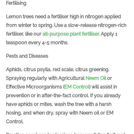
Fertilising
Lemon trees need a fertiliser high in nitrogen applied
from winter to spring. Use a slow-release nitrogen-rich
fertiliser, like our
all-purpose plant fertiliser.
Apply 1
teaspoon every 4-5 months.
Pests and Diseases
Aphids, citrus psylla, red scale, citrus greening.
Spraying regularly with
Agricultural
Neem Oil
or
Effective Microorganisms (
EM Control
) will assist in
prevention or in after-the-fact control. If you already
have aphids or mites, wash the tree with a harsh
hosing, and when dry, spray with Neem oil or EM
Control.