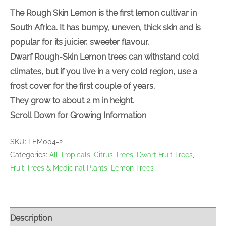
The Rough Skin Lemon is the first lemon cultivar in
South Africa. It has bumpy, uneven, thick skin and is
popular for its juicier, sweeter flavour.
Dwarf Rough-Skin Lemon trees can withstand cold
climates, but if you live in a very cold region, use a
frost cover for the first couple of years.
They grow to about 2 m in height.
Scroll Down for Growing Information
SKU:
LEM004-2
Categories:
All Tropicals
,
Citrus Trees
,
Dwarf Fruit Trees
,
Fruit Trees & Medicinal Plants
,
Lemon Trees
Description