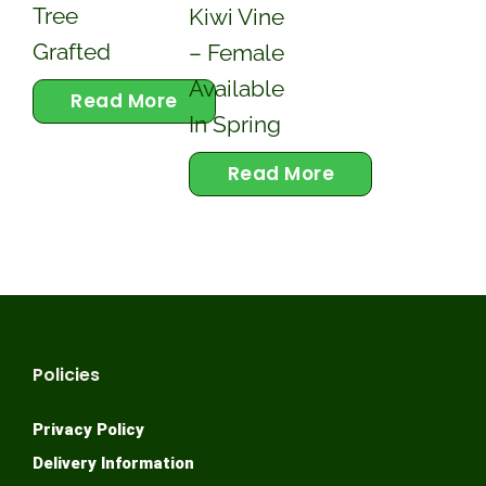
Tree
Kiwi Vine
Grafted
– Female
Available
Read More
In Spring
Read More
Policies
Privacy Policy
Delivery Information