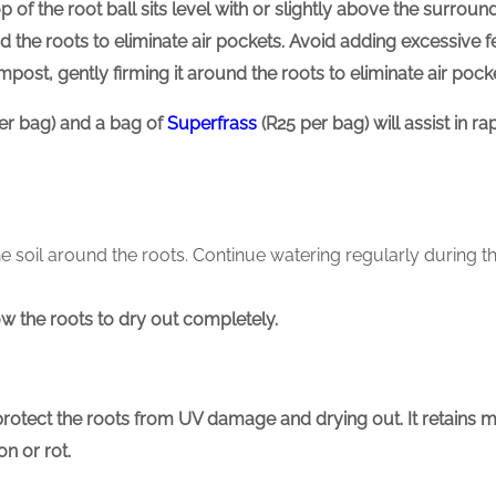
p of the root ball sits level with or slightly above the surround
nd the roots to eliminate air pockets. Avoid adding excessive fer
compost, gently firming it around the roots to eliminate air pock
er bag) and a bag of
Superfrass
(R25 per bag) will assist in 
he soil around the roots. Continue watering regularly during t
w the roots to dry out completely.
protect the roots from UV damage and drying out.
It retains 
n or rot.