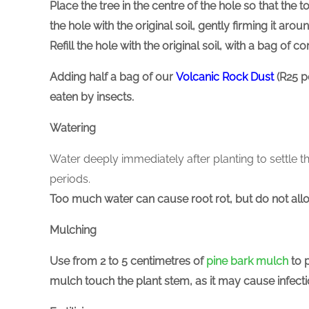
Place the tree in the centre of the hole so that the to
the hole with the original soil, gently firming it arou
Refill the hole with the original soil, with a bag of 
Adding
half a bag of our
Volcanic Rock Dust
(R25 p
eaten by insects.
Watering
Water deeply immediately after planting to settle t
periods.
Too much water can cause root rot, but do not allo
Mulching
Use from 2 to 5 centimetres of
pine bark mulch
to 
mulch touch the plant stem, as it may cause infectio