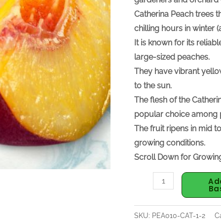
Catherina Peach trees
t
chilling hours in winte
It is known for its relia
large-sized peaches.
They have vibrant yello
to the sun.
The flesh of the Catheri
popular choice among p
The fruit ripens in mid
growing conditions.
Scroll Down for Growing
Ad
Ba
SKU:
PEA010-CAT-1-2
C