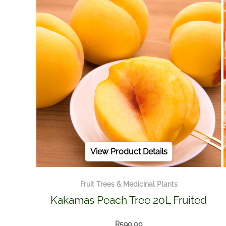
View Product Details
Fruit Trees & Medicinal Plants
Kakamas Peach Tree 20L Fruited
R
590.00