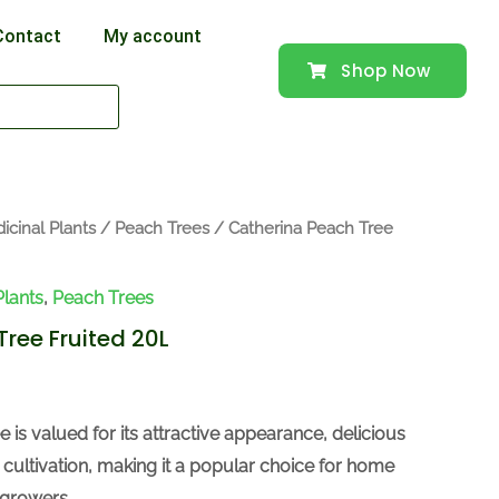
Contact
My account
Shop Now
icinal Plants
/
Peach Trees
/ Catherina Peach Tree
Plants
,
Peach Trees
ree Fruited 20L
 is valued for its attractive appearance, delicious
sy cultivation, making it a popular choice for home
growers.