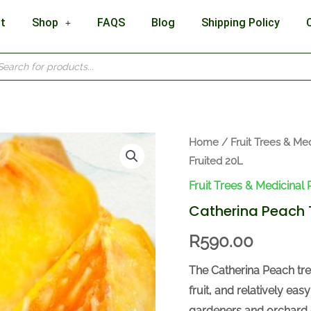
t
Shop
FAQS
Blog
Shipping Policy
cts
h
Catherina
Home
/
Fruit Trees & Med
Fruited 20L
Peach
Tree
Fruit Trees & Medicinal 
Fruited
Catherina Peach T
20L
R
590.00
quantity
The Catherina Peach tree
fruit, and relatively ea
gardeners and orchard 