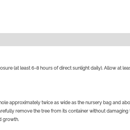
sure (at least 6-8 hours of direct sunlight daily). Allow at l
 a hole approximately twice as wide as the nursery bag and ab
fully remove the tree from its container without damaging the
d growth.