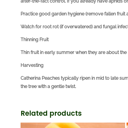
after-the-fact control. If you already have aphids 
Practice good garden hygiene (remove fallen fruit a
Watch for root rot (if overwatered) and fungal infe
Thinning Fruit
Thin fruit in early summer when they are about the 
Harvesting
Catherina Peaches typically ripen
in
mid to late sum
the tree with a gentle twist.
Related products