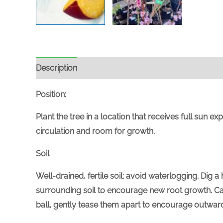
Description
Position:
Plant the tree in a location that receives
full
sun expo
circulation and room for growth.
Soil
Well-drained, fertile soil; avoid waterlogging. Dig
surrounding soil to encourage new root growth. Care
ball, gently tease them apart to encourage outwar