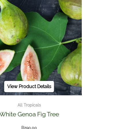
View Product Details
All Tropicals
White Genoa Fig Tree
R
290.00