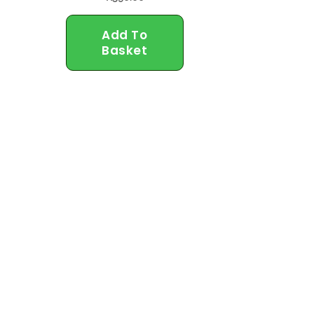
Add To
Basket