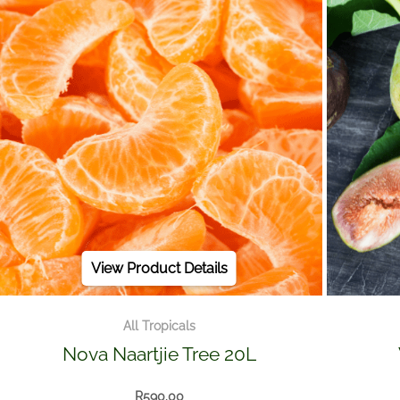
View Product Details
All Tropicals
Nova Naartjie Tree 20L
R
590.00