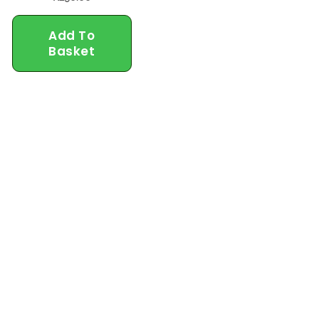
Add To
Basket