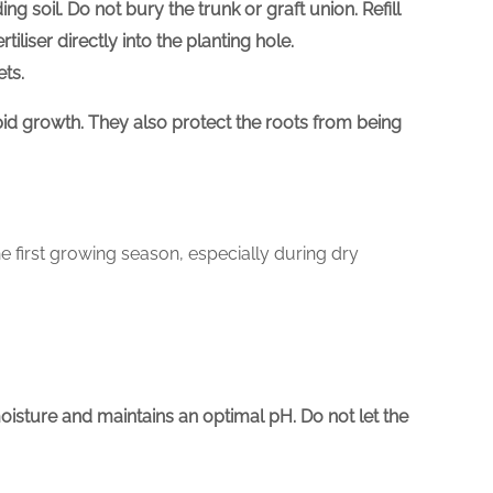
ing soil. Do not bury the trunk or graft union. Refill
tiliser directly into the planting hole.
ets.
rapid growth. They also protect the roots from being
he first growing season, especially during dry
moisture and maintains an optimal pH. Do not let the