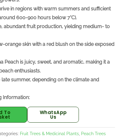
hrive in regions with warm summers and sufficient
r (around 600-900 hours below 7°C).
ble, abundant fruit production, yielding medium- to
w-orange skin with a red blush on the side exposed
na Peach is juicy, sweet, and aromatic, making it a
each enthusiasts.
 to late summer, depending on the climate and
 Information:
d To
WhatsApp
sket
Us
ategories:
Fruit Trees & Medicinal Plants
,
Peach Trees