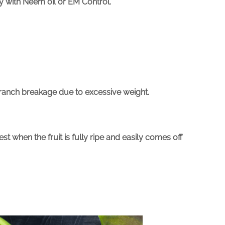
ay with Neem oil or EM Control.
 branch breakage due to excessive weight.
 when the fruit is fully ripe and easily comes off