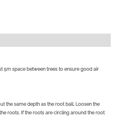
east 5m space between trees to ensure good air
out the same depth as the root ball. Loosen the
 roots. If the roots are circling around the root