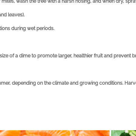
or mites, wash the tree with a harsh hosing, and when dry, spr
nd leaves).
ctions during wet periods.
size of a dime to promote larger, healthier fruit and prevent
mer, depending on the climate and growing conditions. Harvest