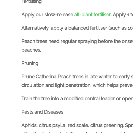
Fertilising
Apply
our slow-release
all-plant
fertiliser
. Apply 1 
Alternatively, apply a balanced
fertiliser
(
such as
10
Peach trees need regular spraying before the onset 
peaches.
Pruning
Prune Catherina Peach trees in late winter to earl
circulation and light penetration, which helps pre
Train the tree into a modified central leader or ope
Pests and Diseases
Aphids, citrus psylla, red scale, citrus greening. Sp