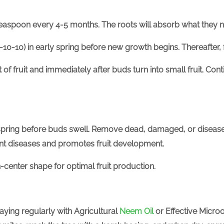
teaspoon every 4-5 months. The roots will absorb what they 
-10-10) in early spring before new growth begins.
Thereafter,
of fruit and immediately after buds turn into small fruit. Con
y spring before buds swell. Remove dead, damaged, or diseas
vent diseases and promotes fruit development.
n-center shape for optimal fruit production.
raying regularly with
Agricultural
Neem Oil
or Effective Micro