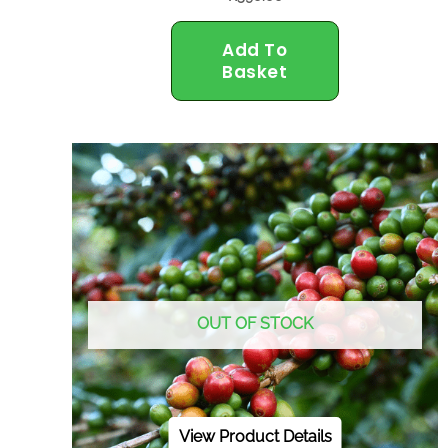
Add To
Basket
OUT OF STOCK
View Product Details