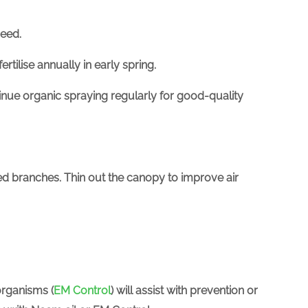
need.
fertilise
annually in early spring.
tinue organic spraying regularly for good-quality
ed branches. Thin out the canopy to improve air
organisms (
EM Control
)
will assist with prevention or