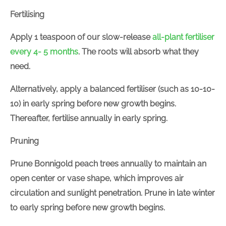
Fertilising
Apply
1 teaspoon
of our slow-release
all-plant
fertiliser every 4- 5 months
. The roots will absorb
what they need.
Alternatively, apply a balanced
fertiliser
(
such as
10-
10-10) in early spring before new growth begins.
Thereafter,
fertilise
annually in early spring.
Pruning
Prune
Bonnigold peach trees annually to maintain an
open center or vase shape, which improves air
circulation and sunlight penetration.
Prune in late
winter to early spring before new growth begins.