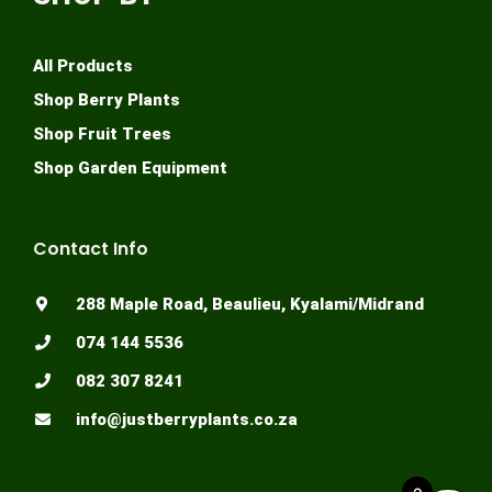
Twitter
SHOP BY
All Products
Shop Berry Plants
Shop Fruit Trees
Shop Garden Equipment
Contact Info
288 Maple Road, Beaulieu, Kyalami/Midrand
074 144 5536
082 307 8241
0