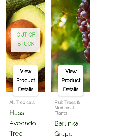
OUT OF
STOCK
View
View
Product
Product
Details
Details
All Tropicals
Fruit Trees &
Medicinal
Hass