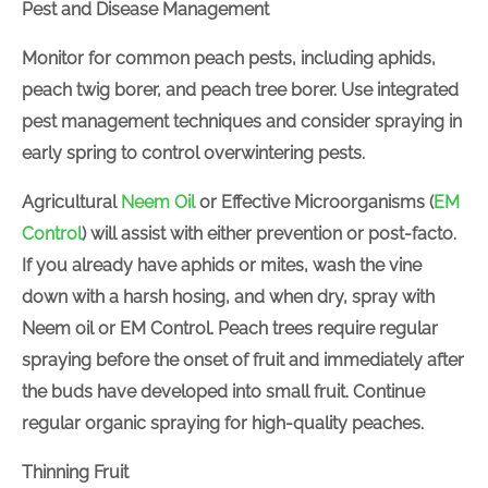
Pest and Disease Management
Monitor for common peach pests, including aphids,
Join Now
peach twig borer, and peach tree borer. Use
integrated pest management techniques and
consider spraying
in
early spring to control
overwintering pests.
Agricultural
Neem Oil
or Effective Microorganisms
(
EM Control
) will assist with either prevention or post-
facto
. If you already have aphids or mites, wash the
vine
down
with a harsh hosing, and when dry, spray
with Neem oil or EM Control. Peach trees require
regular spraying before the onset of fruit and
immediately after the buds have developed into
small fruit. Continue regular organic spraying for
high-quality peaches.