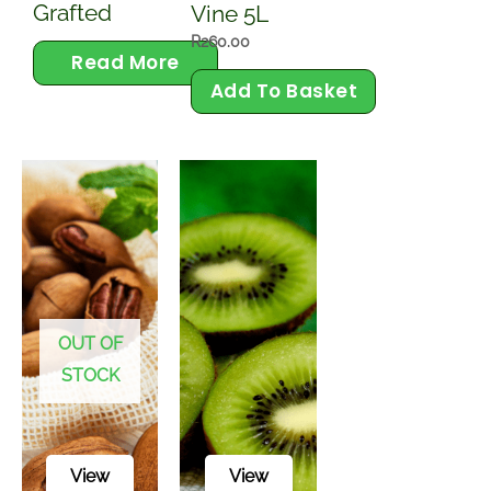
Plants
Avocado
Barlinka
Tree
Grape
Grafted
Vine 5L
R
260.00
Read More
Add To Basket
OUT OF
STOCK