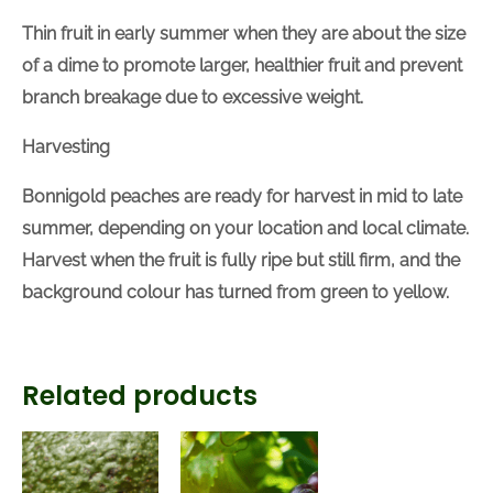
Thinning Fruit
Thin fruit in early summer when they are about the
size of a dime to promote larger, healthier fruit and
prevent branch breakage due to excessive weight.
Harvesting
Bonnigold peaches are ready for harvest in mid to
late summer
, depending on your location and local
climate
.
Harvest when the fruit is fully ripe but
still
firm,
and the background colour
has turned from
green to yellow.
Related products