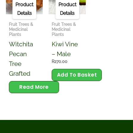
View
View
Product
Product
Details
Details
Fruit Trees &
Fruit Trees &
Medicinal
Medicinal
Plants
Plants
Witchita
Kiwi Vine
Pecan
– Male
R
270.00
Tree
Grafted
Add To Basket
Read More