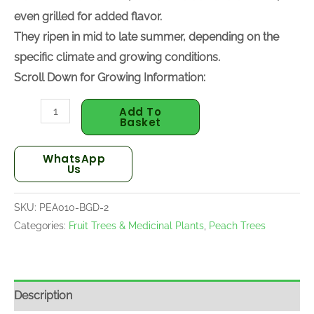
desserts, or even grilled for added flavor.
They ripen in mid to late summer, depending on the
specific climate and growing conditions.
Scroll Down for Growing Information:
Add To
Basket
WhatsApp
Us
SKU:
PEA010-BGD-2
Categories:
Fruit Trees & Medicinal Plants
,
Peach Trees
Description