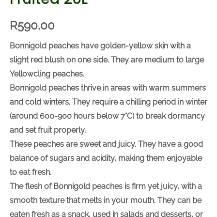
R
590.00
Bonnigold peaches have golden-yellow skin with a
slight red blush on one side. They are medium to
large Yellowcling peaches.
Bonnigold peaches thrive in areas with warm
summers and cold winters. They require a chilling
period in winter (around 600-900 hours below
7
°C) to
break dormancy and set fruit properly.
These peaches are sweet and juicy. They have a
good balance of sugars and acidity, making them
enjoyable to eat fresh.
The flesh of Bonnigold peaches is firm yet juicy, with
a smooth texture that melts in your mouth. They can
be eaten fresh as a snack, used in salads and