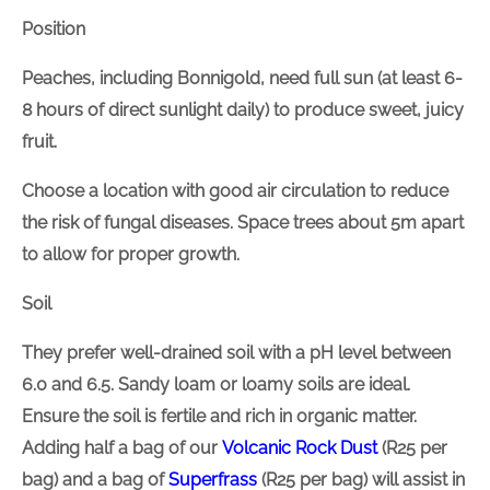
Position
Peaches, including Bonnigold, need
full
sun (at least
6-8 hours of direct sunlight daily) to produce sweet,
juicy fruit.
Choose a location with good air circulation to reduce
the risk of fungal diseases. Space trees about 5m
apart to allow for proper growth.
Soil
They prefer well-drained soil with a pH
level
between
6.0 and 6.5. Sandy loam or loamy soils are ideal.
Ensure the soil is fertile and rich in organic matter.
Adding
half a bag of our
Volcanic Rock Dust
(R25 per
bag) and a bag of
Superfrass
(R25 per bag) will assist