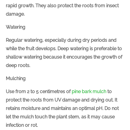
in rapid growth. They also protect the roots from
insect damage.
Watering
Regular watering, especially during dry periods and
while the fruit develops. Deep watering is preferable
to shallow watering because it encourages the
growth of deep roots.
Mulching
Use from 2 to 5 centimetres of
pine bark mulch
to
protect the roots from UV damage and drying out. It
retains moisture and maintains an optimal pH. Do not
let the mulch touch the plant stem, as it may cause
infection or rot.