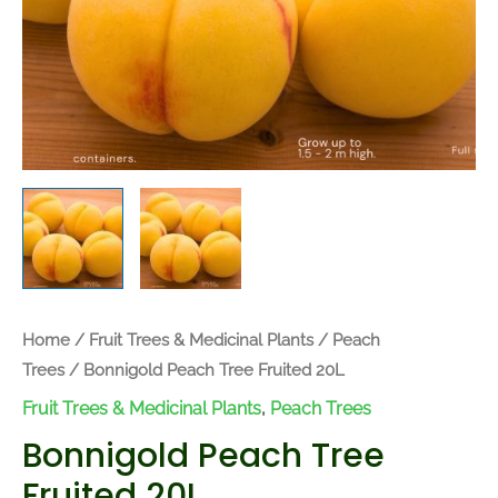
Home
/
Fruit Trees & Medicinal Plants
/
Peach
Trees
/ Bonnigold Peach Tree Fruited 20L
Fruit Trees & Medicinal Plants
,
Peach Trees
Bonnigold Peach Tree
Fruited 20L