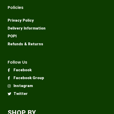
Policies
Privacy Policy
Delivery Information
POPI
Refunds & Returns
Follow Us
Facebook
Facebook Group
Instagram