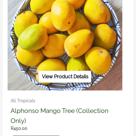
View Product Details
All Tropicals
Alphonso Mango Tree (Collection
Only)
R
450.00