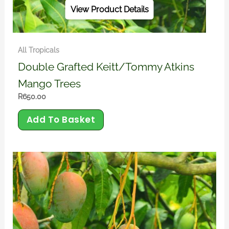
View Product Details
All Tropicals
Double Grafted Keitt/Tommy Atkins
Mango Trees
R
650.00
Add To Basket