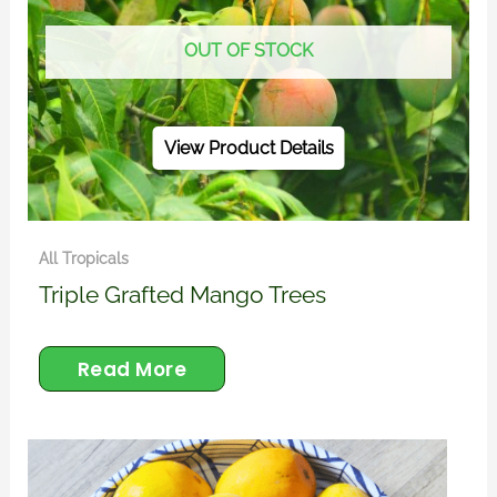
OUT OF STOCK
View Product Details
All Tropicals
Triple Grafted Mango Trees
Read More