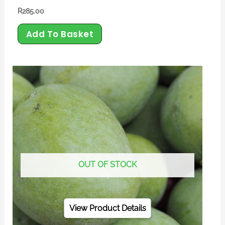
R
285.00
Add To Basket
OUT OF STOCK
View Product Details