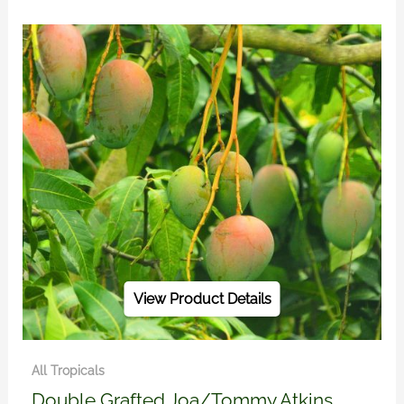
View Product Details
All Tropicals
Double Grafted Joa/Tommy Atkins