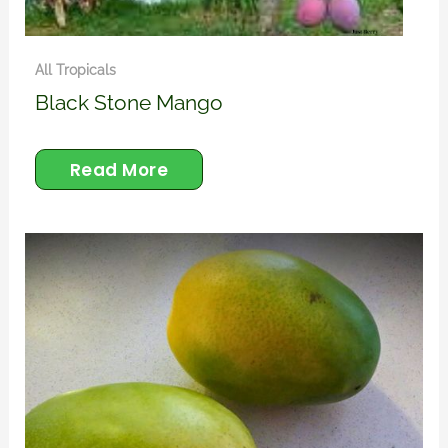
All Tropicals
Black Stone Mango
Read More