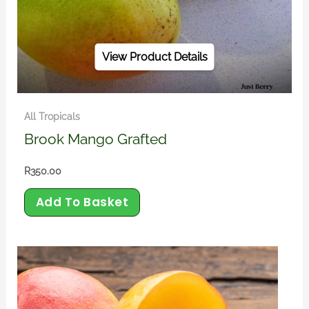
View Product Details
All Tropicals
Brook Mango Grafted
R
350.00
Add To Basket