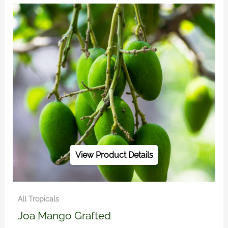
View Product Details
All Tropicals
Joa Mango Grafted