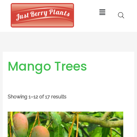
Skip
Menu
to
content
Mango Trees
Showing 1–12 of 17 results