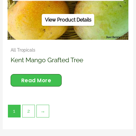
View Product Details
All Tropicals
Kent Mango Grafted Tree
Read More
1
2
→