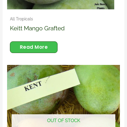
All Tropicals
Keitt Mango Grafted
Read More
OUT OF STOCK