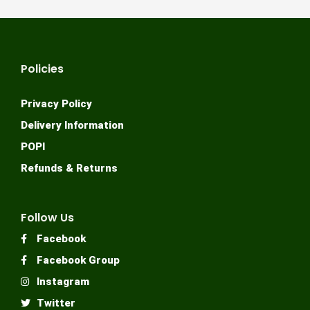
Policies
Privacy Policy
Delivery Information
POPI
Refunds & Returns
Follow Us
Facebook
Facebook Group
Instagram
Twitter