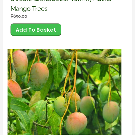
Mango Trees
R
650.00
Add To Basket