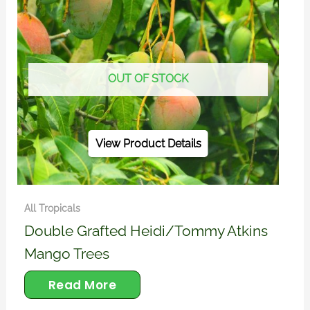
OUT OF STOCK
View Product Details
All Tropicals
Double Grafted Heidi/Tommy Atkins
Mango Trees
Read More