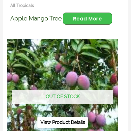
All Tropicals
Apple Mango Tree
Read More
OUT OF STOCK
View Product Details