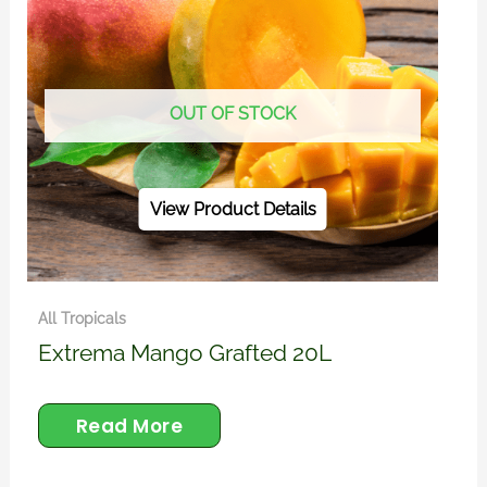
OUT OF STOCK
View Product Details
All Tropicals
Extrema Mango Grafted 20L
Read More