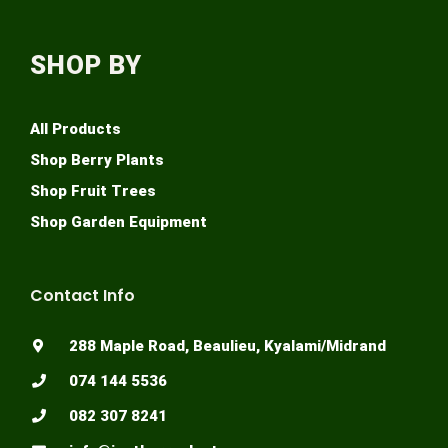
SHOP BY
All Products
Shop Berry Plants
Shop Fruit Trees
Shop Garden Equipment
Contact Info
288 Maple Road, Beaulieu, Kyalami/Midrand
074 144 5536
082 307 8241