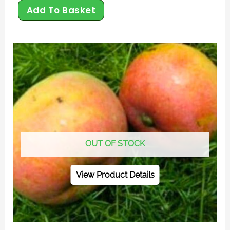
Add To Basket
OUT OF STOCK
View Product Details