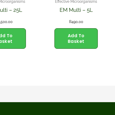
 Microorganisms
Effective Microorganisms
lti – 25L
EM Multi – 5L
,500.00
R
490.00
dd To
Add To
asket
Basket