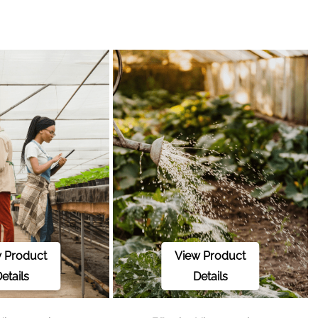
 Product
View Product
etails
Details