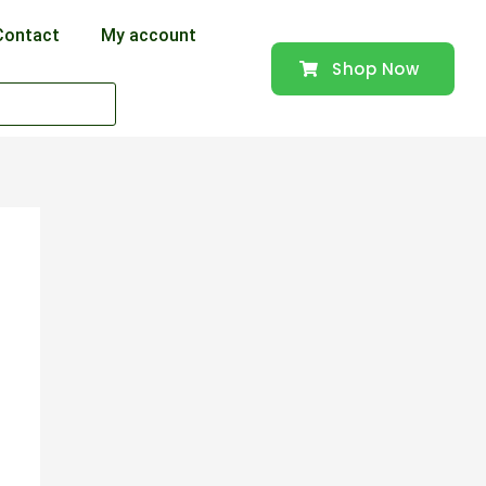
Contact
My account
Shop Now