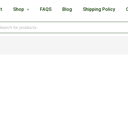
t
Shop
FAQS
Blog
Shipping Policy
cts
h