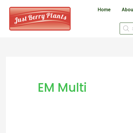
Skip
Home
Abou
to
content
Produ
searc
EM Multi