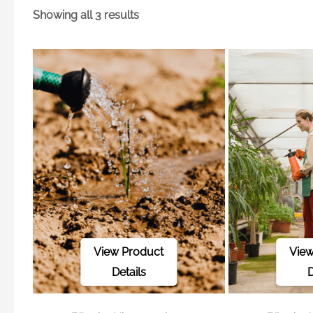
Showing all 3 results
View Product
View
Details
D