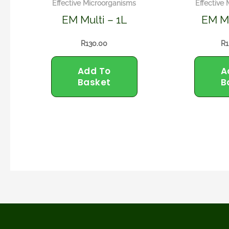
Effective Microorganisms
Effective
EM Multi – 1L
EM Mu
R
130.00
R
1
Add To
A
Basket
B