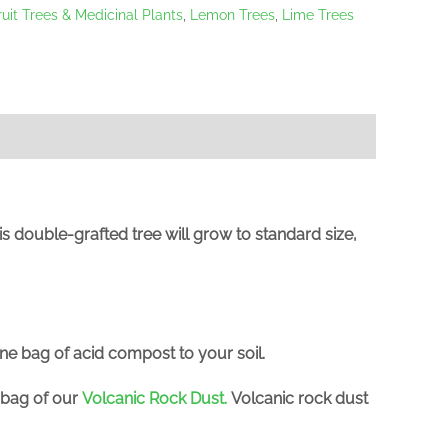
ruit Trees & Medicinal Plants
,
Lemon Trees
,
Lime Trees
This double-grafted tree will grow to standard size,
one bag of acid compost to your soil.
a bag of our
Volcanic Rock Dust
.
Volcanic rock dust