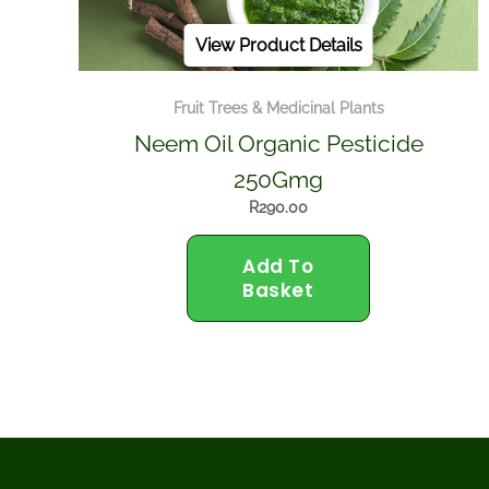
View Product Details
Fruit Trees & Medicinal Plants
Neem Oil Organic Pesticide
250Gmg
R
290.00
Add To
Basket