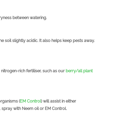
dryness between watering.
e soil slightly acidic. It also helps keep pests away.
nitrogen-rich fertiliser, such as our
berry/all plant
organisms (
EM Control
) will assist in either
y, spray with Neem oil or EM Control.