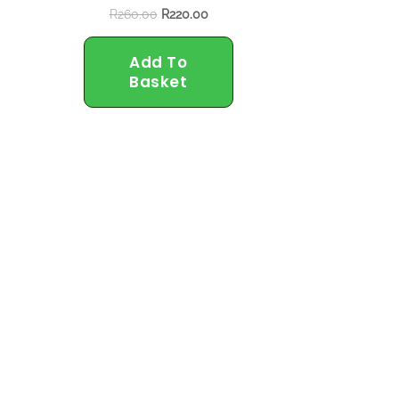
R
260.00
R
220.00
Add To
Basket