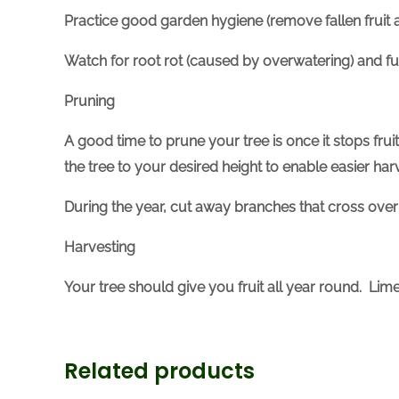
Practice good garden hygiene (remove fallen fruit a
Watch for root rot (caused by overwatering) and fu
Pruning
A good time to prune your tree is once it stops fruit
the tree to your desired height to enable easier har
During the year, cut away branches that cross over
Harvesting
Your tree should give you fruit all year round. L
Related products