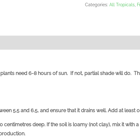
Categories:
All Tropicals
,
F
us plants need 6-8 hours of sun. If not, partial shade will do. 
ween 5.5 and 6.5, and ensure that it drains well. Add at least 
0 centimetres deep. If the soil is loamy (not clay), mix
it with 
 production.