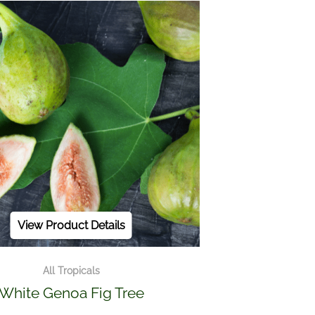
View Product Details
All Tropicals
White Genoa Fig Tree