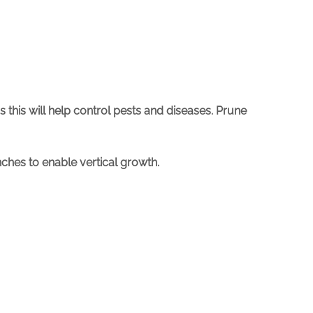
as this will help control pests and diseases. Prune
ches to enable vertical growth.