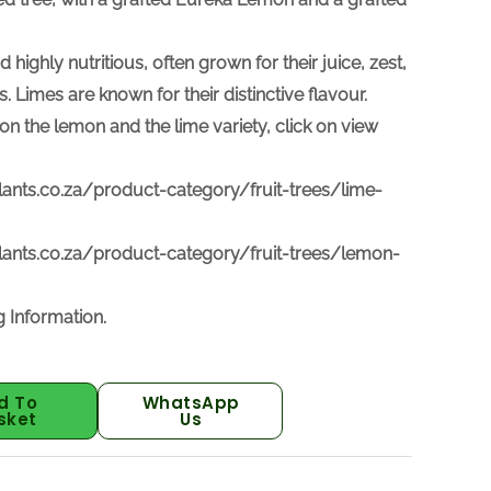
d highly nutritious, often grown for their juice, zest,
s. Limes are
known for their distinctive flavour.
on the lemon and the lime variety, click on view
lants.co.za/product-category/fruit-trees/lime-
lants.co.za/product-category/fruit-trees/lemon-
 Information.
d To
WhatsApp
sket
Us