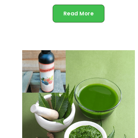
Read More