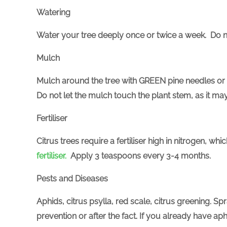
Watering
Water your tree deeply once or twice a week. Do n
Mulch
Mulch around the tree with GREEN pine needles or
Do not let the mulch touch the plant stem, as it may
Fertiliser
Citrus trees require a fertiliser high in nitrogen, w
fertiliser.
Apply 3 teaspoons every 3-4 months.
Pests and Diseases
Aphids, citrus psylla, red scale, citrus greening. Sp
prevention or after the fact. If you already have a