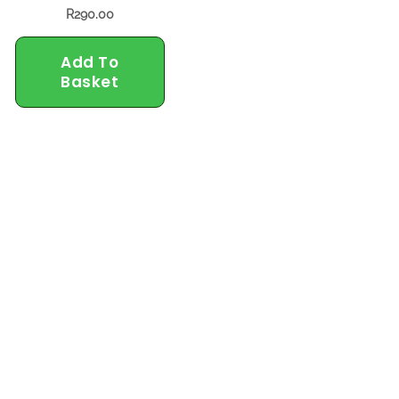
R
290.00
Add To
Basket