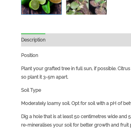
Description
Position
Plant your grafted tree in full sun, if possible. Citr
so plant it 3-5m apart.
Soil Type
Moderately loamy soil. Opt for soil with a pH of bet
Dig a hole that is at least 50 centimetres wide and 5
re-mineralises your soil for better growth and fruit