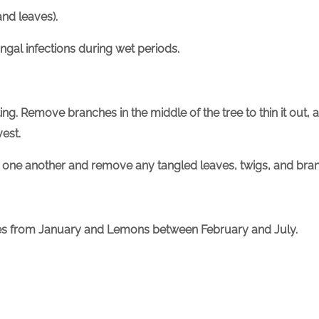
nd leaves).
ngal infections during wet periods.
ing. Remove branches in the middle of the tree to thin it out, 
vest.
 one another and remove any tangled leaves, twigs, and bran
imes from January and Lemons between February and July.