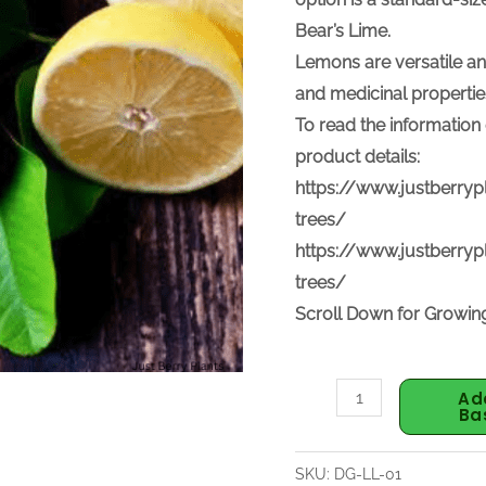
Bear’s Lime.
Lemons are v
ersatile an
and medicinal propertie
To read the information 
product details:
https://www.justberryp
trees/
https://www.justberryp
trees/
Scroll Down for Growing
Ad
Ba
SKU:
DG-LL-01