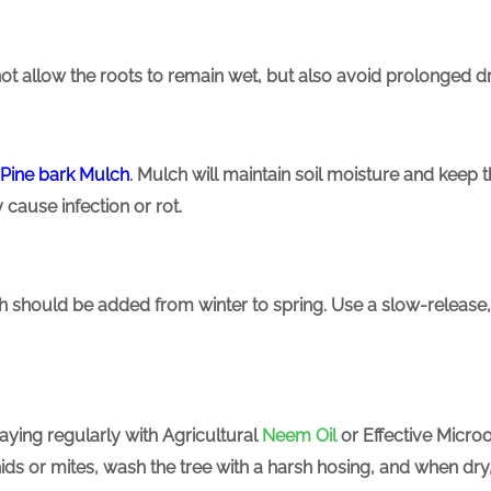
ot allow the roots to remain wet, but also avoid prolonged 
Pine bark
Mulch
. Mulch will maintain soil moisture and keep th
 cause infection or rot.
hich should be added from winter to spring. Use a slow-release, 
raying regularly with
Agricultural
Neem Oil
or Effective Micro
phids or mites, wash the tree with a harsh hosing, and when dr