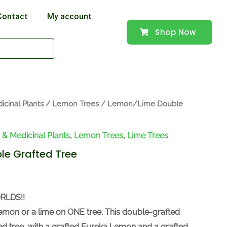
Contact
My account
Shop Now
icinal Plants
/
Lemon Trees
/ Lemon/Lime Double
s & Medicinal Plants
,
Lemon Trees
,
Lime Trees
e Grafted Tree
RLDS!!
emon or a lime on ONE tree. This double-grafted
zed tree, with a grafted Eureka Lemon and a grafted