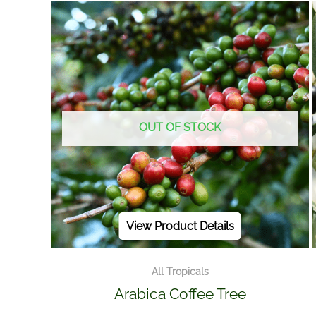
OUT OF STOCK
View Product Details
All Tropicals
Arabica Coffee Tree