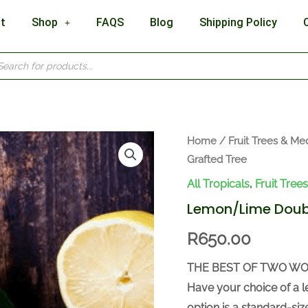
t
Shop
FAQS
Blog
Shipping Policy
cts
h
Lemon/Lime
Home
/
Fruit Trees & Med
Grafted Tree
Double
Grafted
All Tropicals
,
Fruit Tree
Tree
Lemon/Lime Doubl
quantity
R
650.00
THE BEST OF TWO WO
Have your choice of a l
option is a standard-si