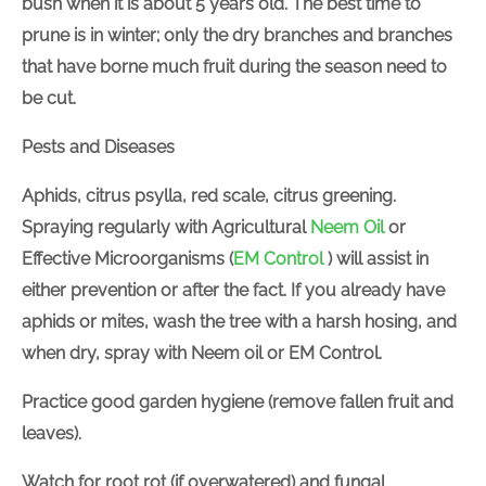
bush when it is about 5 years old. The best time to
prune is in winter; only the dry branches and branches
that have borne much fruit during the season need to
be cut.
Pests and Diseases
Aphids, citrus psylla, red scale, citrus greening.
Spraying regularly with
Agricultural
Neem Oil
or
Effective Microorganisms (
EM Control
) will assist in
either prevention or after the fact. If you already have
aphids or mites, wash the tree with a harsh hosing, and
when dry, spray with Neem oil or EM Control.
Practice good garden hygiene (remove fallen fruit and
leaves).
Watch for root rot (if overwatered) and fungal