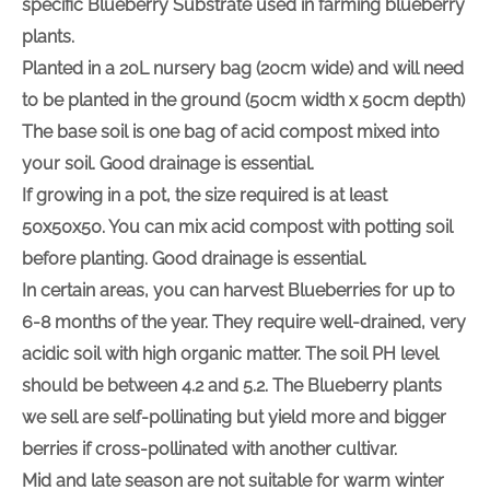
specific Blueberry Substrate used in farming blueberry
plants.
Planted in a 20L nursery bag (20cm wide) and will need
to be planted in the ground (50cm width x 50cm depth)
The base soil is one bag of acid compost mixed into
your soil. Good drainage is essential.
If growing in a pot, the size required is at least
50x50x50. You can mix acid compost with potting soil
before planting. Good drainage is essential.
In certain areas, you can harvest Blueberries for up to
6-8 months of the year. They require well-drained, very
acidic soil with high organic matter. The soil PH level
should be between 4.2 and 5.2. The Blueberry plants
we sell are self-pollinating but yield more and bigger
berries if cross-pollinated with another cultivar.
Mid and late season are not suitable for warm winter