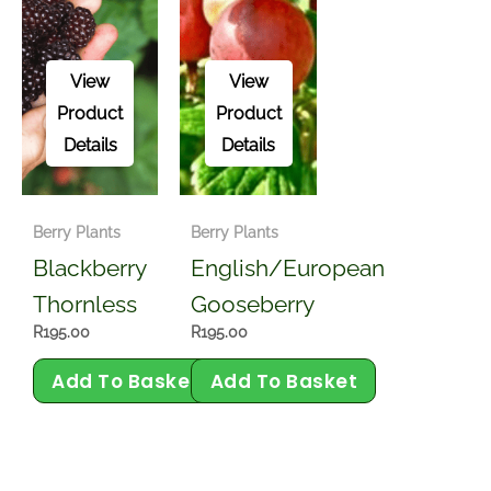
View
View
Product
Product
Details
Details
Berry Plants
Berry Plants
Blackberry
English/European
Thornless
Gooseberry
R
195.00
R
195.00
Add To Basket
Add To Basket