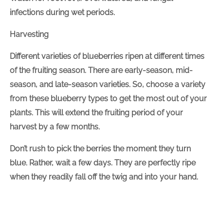
infections during wet periods.
Harvesting
Different varieties of blueberries ripen at different times
of the fruiting season. There are early-season, mid-
season, and late-season varieties. So, choose a variety
from these blueberry types to get the most out of your
plants. This will extend the fruiting period of your
harvest by a few months.
Don’t rush to pick the berries the moment they turn
blue. Rather, wait a few days. They are perfectly ripe
when they readily fall off the twig and into your hand.