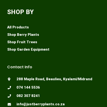
SHOP BY
All Products
Shop Berry Plants
Shop Fruit Trees
Shop Garden Equipment
Contact Info
288 Maple Road, Beaulieu, Kyalami/Midrand
074 144 5536
082 307 8241
info@justberryplants.co.za