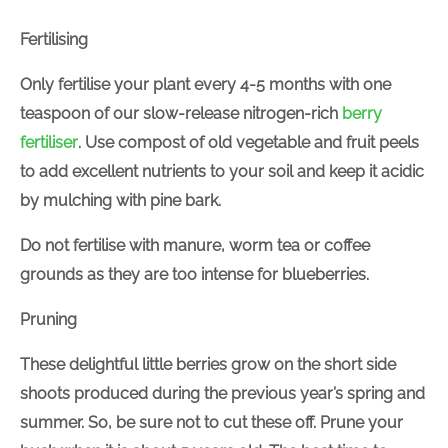
Fertilising
Only fertilise your plant every 4-5 months with one
teaspoon of our slow-release nitrogen-rich
berry
fertiliser
. Use compost of old vegetable and fruit peels
to add excellent nutrients to your soil and keep it acidic
by mulching with pine bark.
Do not fertilise with manure, worm tea or coffee
grounds as they are too intense for blueberries.
Pruning
These delightful little berries grow on the short side
shoots produced during the previous year’s spring and
summer. So, be sure not to cut these off. Prune your