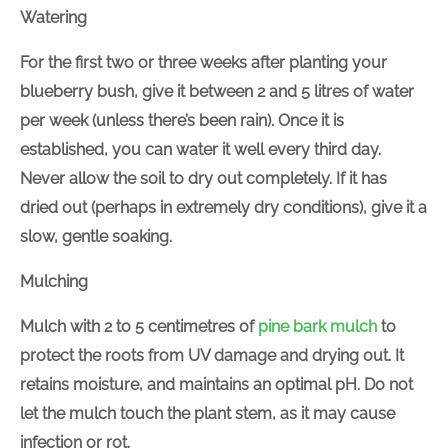
Watering
For the first two or three weeks after planting your
blueberry bush, give it between 2 and 5 litres of water
per week (unless there’s been rain). Once it is
established, you can water it well every third day.
Never allow the soil to dry out completely. If it has
dried out (perhaps in extremely dry conditions), give it a
slow, gentle soaking.
Mulching
Mulch with 2 to 5 centimetres of
pine bark mulch
to
protect the roots from UV damage and drying out. It
retains moisture, and maintains an optimal pH. Do not
let the mulch touch the plant stem, as it may cause
infection or rot.