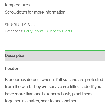
temperatures.
Scroll down for more information:
SKU:
BLU-LS-S-02
Categories:
Berry Plants
,
Blueberry Plants
Description
Position
Blueberries do best when in full sun and are protected
from the wind. They will survive in a little shade. If you
have more than one blueberry bush, plant them
together in a patch, near to one another.