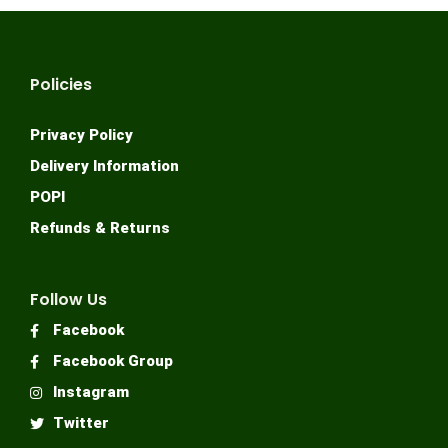
Policies
Privacy Policy
Delivery Information
POPI
Refunds & Returns
Follow Us
Facebook
Facebook Group
Instagram
Twitter