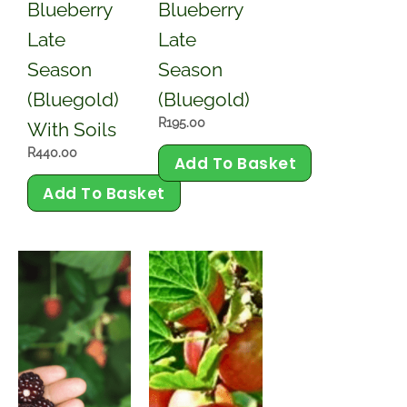
Blueberry
Blueberry
Late
Late
Season
Season
(Bluegold)
(Bluegold)
R
195.00
With Soils
R
440.00
Add To Basket
Add To Basket