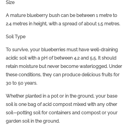
Size
A mature blueberry bush can be between 1 metre to
2.4 metres in height, with a spread of about 1.5 metres.
Soil Type
To survive, your blueberries must have well-draining
acidic soil with a pH of between 4.2 and 5.5. It should
retain moisture but never become waterlogged. Under
these conditions, they can produce delicious fruits for
30 to 50 years.
Whether planted in a pot or in the ground, your base
soil is one bag of acid compost mixed with any other
soil—potting soil for containers and compost or your
garden soil in the ground.