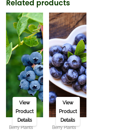
Related products
View
View
Product
Product
Details
Details
Berry Plants
Berry Plants