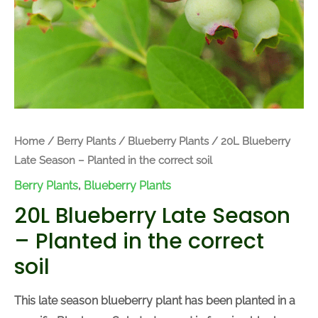
Home
/
Berry Plants
/
Blueberry Plants
/ 20L Blueberry
Late Season – Planted in the correct soil
Berry Plants
,
Blueberry Plants
20L Blueberry Late Season
– Planted in the correct
soil
This late season blueberry plant has been planted in a