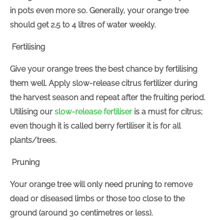
in pots even more so. Generally, your orange tree
should get 2.5 to 4 litres of water weekly.
Fertilising
Give your orange trees the best chance by fertilising
them well. Apply slow-release citrus fertilizer during
the harvest season and repeat after the fruiting period.
Utilising our
slow-release fertiliser
is a must for citrus;
even though it is called berry fertiliser it is for all
plants/trees.
Pruning
Your orange tree will only need pruning to remove
dead or diseased limbs or those too close to the
ground (around 30 centimetres or less).