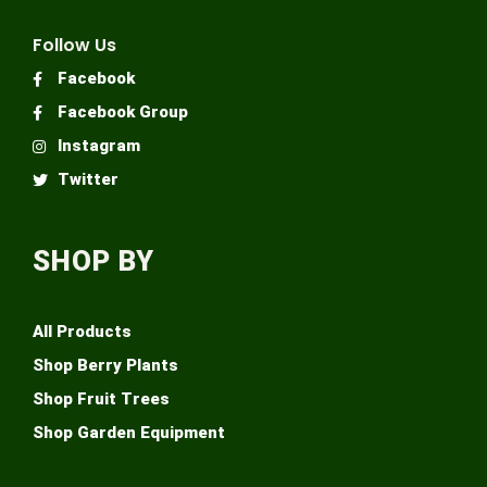
Follow Us
Facebook
Facebook Group
Instagram
Twitter
SHOP BY
All Products
Shop Berry Plants
Shop Fruit Trees
Shop Garden Equipment