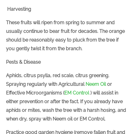
Harvesting
These fruits will ripen from spring to summer and
usually continue to bear fruit for decades. The orange
should be reasonably easy to pluck from the tree if
you gently twist it from the branch.
Pests & Disease
Aphids, citrus psylla, red scale, citrus greening.
Spraying regularly with
Agricultural
Neem Oil
or
Effective Microorganisms (
EM Control
) will assist in
either prevention or after the fact. If you already have
aphids or mites, wash the tree with a harsh hosing, and
when dry, spray with Neem oil or EM Control.
Practice good garden hygiene (remove fallen fruit and