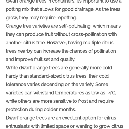
dwarf orange trees in containers, it’s important to use a
potting mix that allows for good drainage. As the trees
grow, they may require repotting.
Orange tree varieties are self-pollinating, which means
they can produce fruit without cross-pollination with
another citrus tree. However, having multiple citrus
trees nearby can increase the chances of pollination
and improve fruit set and quality.
While dwarf orange trees are generally more cold-
hardy than standard-sized citrus trees, their cold
tolerance varies depending on the variety. Some
varieties can withstand temperatures as low as -4°C,
while others are more sensitive to frost and require
protection during colder months.
Dwarf orange trees are an excellent option for citrus
enthusiasts with limited space or wanting to grow citrus