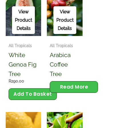
View
View
Product
Product
Details
Details
All Tropicals
All Tropicals
White
Arabica
Genoa Fig
Coffee
Tree
Tree
R
290.00
Read More
Add To Basket