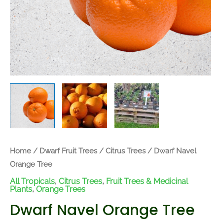
Home
/
Dwarf Fruit Trees
/
Citrus Trees
/ Dwarf Navel
Orange Tree
All Tropicals
,
Citrus Trees
,
Fruit Trees & Medicinal
Plants
,
Orange Trees
Dwarf Navel Orange Tree