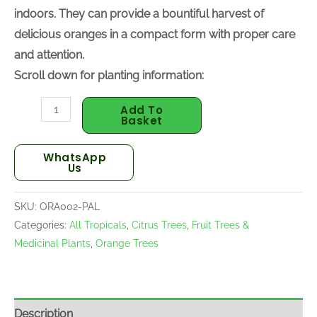
indoors. They can provide a bountiful harvest of
delicious oranges in a compact form with proper care
and attention.
Scroll down for planting information:
Add To
Basket
WhatsApp
Us
SKU:
ORA002-PAL
Categories:
All Tropicals
,
Citrus Trees
,
Fruit Trees &
Medicinal Plants
,
Orange Trees
Description