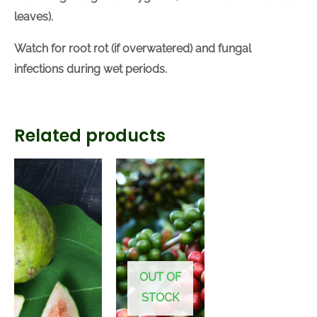
leaves).
Watch for root rot (if overwatered) and fungal
infections during wet periods.
Related products
OUT OF
STOCK