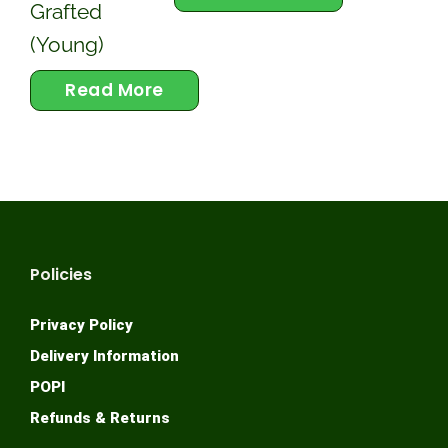
Grafted
(Young)
Read More
Policies
Privacy Policy
Delivery Information
POPI
Refunds & Returns