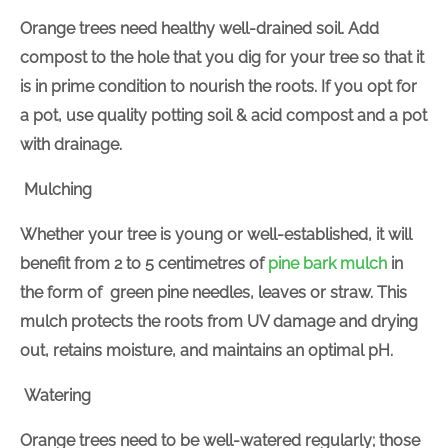
Orange trees need healthy well-drained soil. Add
compost to the hole that you dig for your tree so that it
is in prime condition to nourish the roots. If you opt for
a pot, use quality potting soil & acid compost and a pot
with drainage.
Mulching
Whether your tree is young or well-established, it will
benefit from 2 to 5 centimetres of
pine bark mulch
in
the form of green pine needles, leaves or straw. This
mulch protects the roots from UV damage and drying
out, retains moisture, and maintains an optimal pH.
Watering
Orange trees need to be well-watered regularly; those