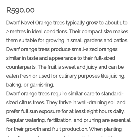
R
590.00
Dwarf Navel Orange trees typically grow to about 1 to
2 metres in ideal conditions. Their compact size makes
them suitable for growing in small gardens and patios.
Dwarf orange trees produce small-sized oranges
similar in taste and appearance to their full-sized
counterparts. The fruit is sweet and juicy and can be
eaten fresh or used for culinary purposes like juicing,
baking, or garnishing.
Dwarf orange trees require similar care to standard-
sized citrus trees. They thrive in well-draining soil and
prefer full sun exposure for at least eight hours daily.
Regular watering, fertilization, and pruning are essential
for their growth and fruit production. When planting