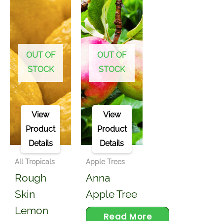
OUT OF
OUT OF
STOCK
STOCK
View
View
Product
Product
Details
Details
All Tropicals
Apple Trees
Rough
Anna
Skin
Apple Tree
Lemon
Read More