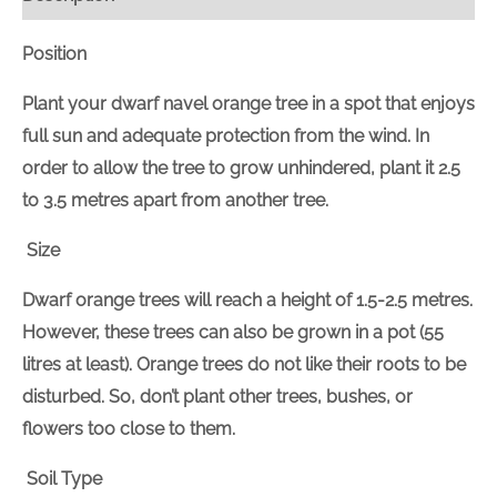
Position
Plant your dwarf navel orange tree in a spot that enjoys
full sun and adequate protection from the wind. In
order to allow the tree to grow unhindered, plant it 2.5
to 3.5 metres apart from another tree.
Size
Dwarf orange trees will reach a height of 1.5-2.5 metres.
However, these trees can also be grown in a pot (55
litres at least). Orange trees do not like their roots to be
disturbed. So, don’t plant other trees, bushes, or
flowers too close to them.
Soil Type