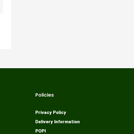
Policies
Privacy Policy
Delivery Information
POPI