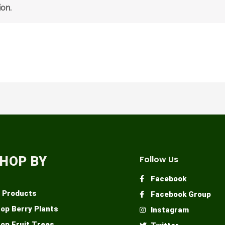
on.
HOP BY
Follow Us
Facebook
l Products
Facebook Group
op Berry Plants
Instagram
op Fruit Trees