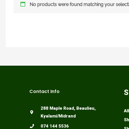
No products were found matching your selecti
Contact Info
S
288 Maple Road, Beaulieu,
Al
Kyalami/Midrand
Sh
074 144 5536
Sh