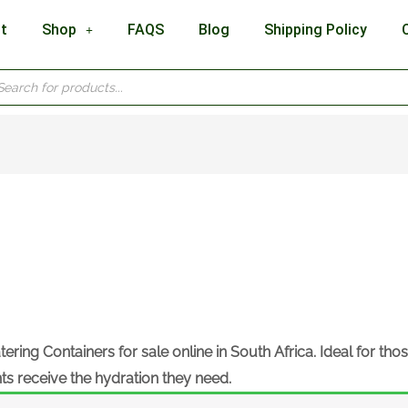
t
Shop
FAQS
Blog
Shipping Policy
cts
h
tering Containers
for sale online in South Africa. Ideal for tho
nts receive the hydration they need.