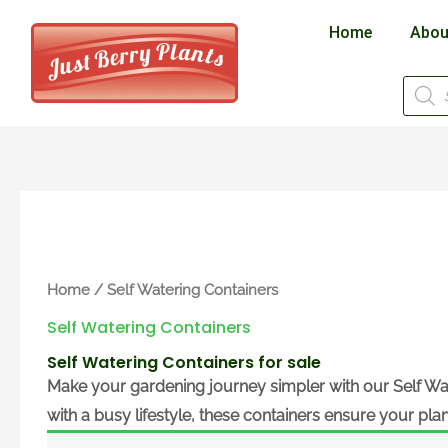
Skip
Home
Abou
to
content
Produ
searc
Home
/ Self Watering Containers
Self Watering Containers
Self Watering Containers for sale
Make your gardening journey simpler with our
Self Wa
with a busy lifestyle, these containers ensure your pla