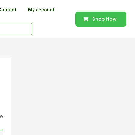
Contact
My account
Shop Now
se