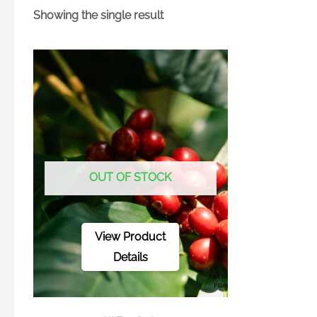
Showing the single result
OUT OF STOCK
View Product
Details