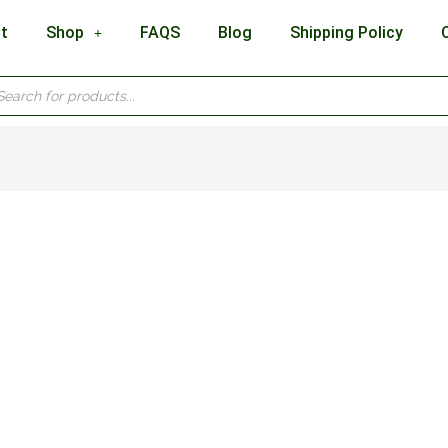
t
Shop
FAQS
Blog
Shipping Policy
cts
h