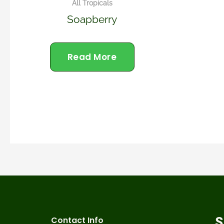
All Tropicals
Soapberry
Read More
Contact Info
S