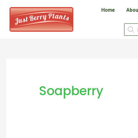
Skip
Home
Abou
to
content
Produ
searc
Soapberry