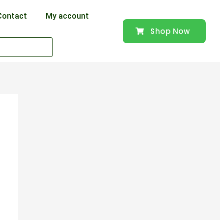
Contact
My account
Shop Now