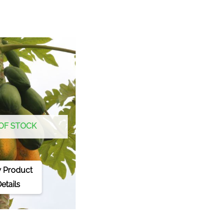
OF STOCK
 Product
etails