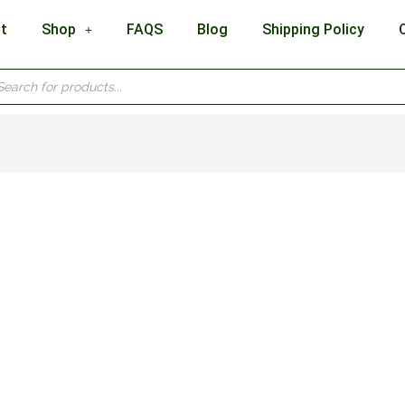
t
Shop
FAQS
Blog
Shipping Policy
cts
h