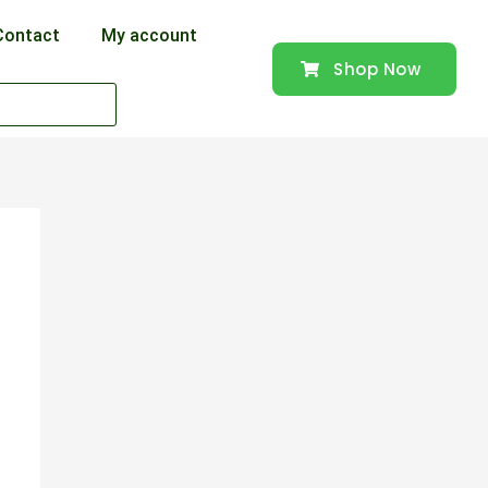
Contact
My account
Shop Now