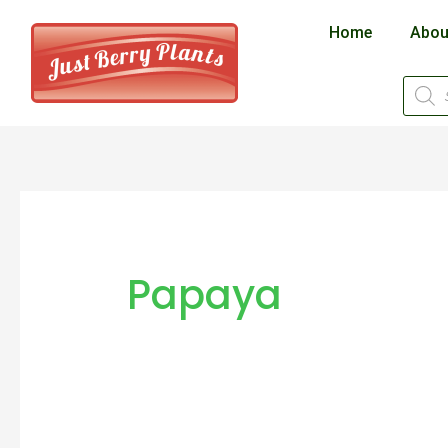
Skip
Home
Abou
to
content
Produ
searc
Papaya