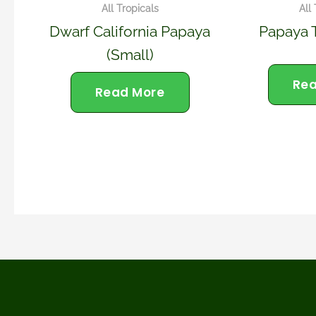
All Tropicals
All
Dwarf California Papaya
Papaya 
(small)
Rea
Read More