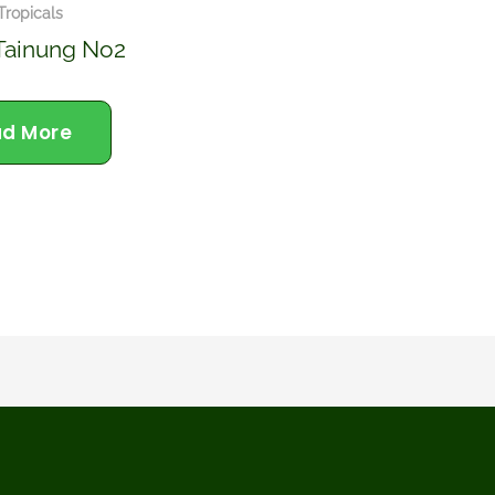
 Tropicals
Tainung No2
d More