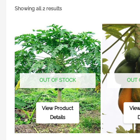
Showing all 2 results
OUT OF STOCK
OUT 
View Product
View
Details
D