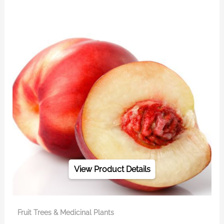
View Product Details
Fruit Trees & Medicinal Plants