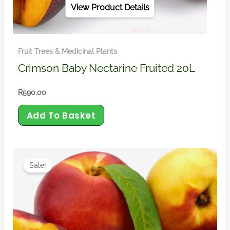
View Product Details
Fruit Trees & Medicinal Plants
Crimson Baby Nectarine Fruited 20L
R
590.00
Add To Basket
Original
Current
price
price
Sale!
was:
is:
R450.00.
R390.00.