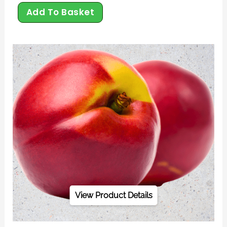
Add To Basket
View Product Details