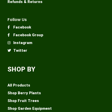
Refunds & Returns
Follow Us
Facebook
Facebook Group
Instagram
Twitter
SHOP BY
All Products
Shop Berry Plants
Shop Fruit Trees
Shop Garden Equipment