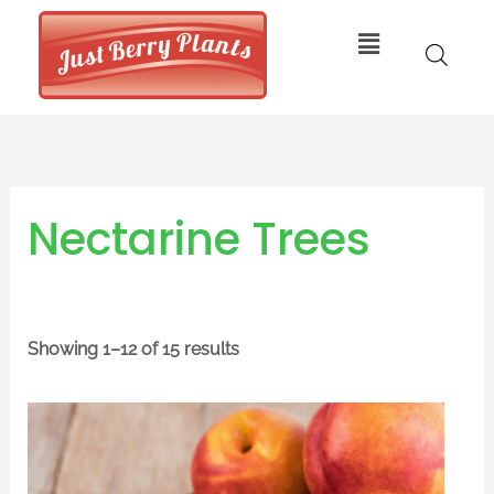
Skip
Menu
to
content
Nectarine Trees
Showing 1–12 of 15 results