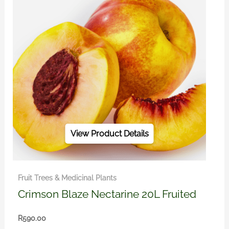
View Product Details
Fruit Trees & Medicinal Plants
Crimson Blaze Nectarine 20L Fruited
R
590.00