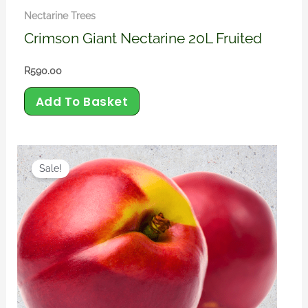
Nectarine Trees
Crimson Giant Nectarine 20L Fruited
R
590.00
Add To Basket
Original
Current
price
price
Sale!
was:
is:
R450.00.
R390.00.