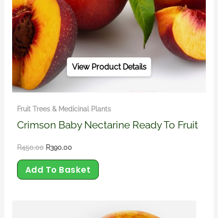
View Product Details
Fruit Trees & Medicinal Plants
Crimson Baby Nectarine Ready To Fruit
R
450.00
R
390.00
Add To Basket