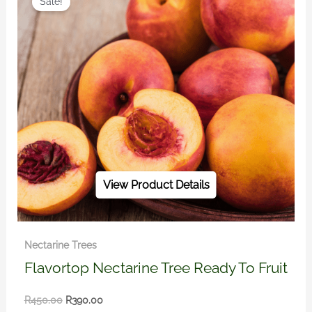
Sale!
was:
is:
R450.00.
R390.00.
View Product Details
Nectarine Trees
Flavortop Nectarine Tree Ready To Fruit
R
450.00
R
390.00