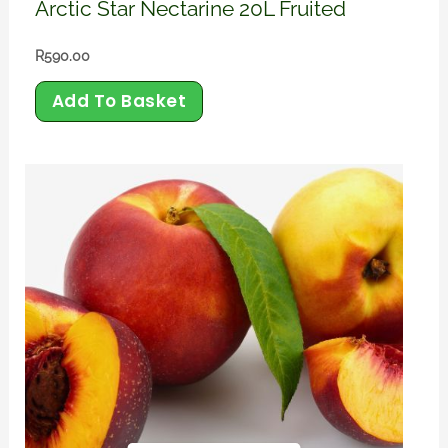
Arctic Star Nectarine 20L Fruited
R
590.00
Add To Basket