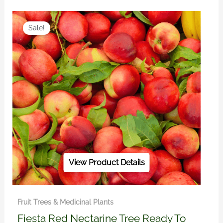
Original
Current
price
price
Sale!
was:
is:
R450.00.
R390.00.
View Product Details
Fruit Trees & Medicinal Plants
Fiesta Red Nectarine Tree Ready To