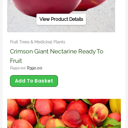
View Product Details
Fruit Trees & Medicinal Plants
Crimson Giant Nectarine Ready To
Fruit
R
450.00
R
390.00
Add To Basket