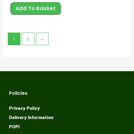
Add To Basket
1
2
→
Policies
Privacy Policy
Delivery Information
POPI