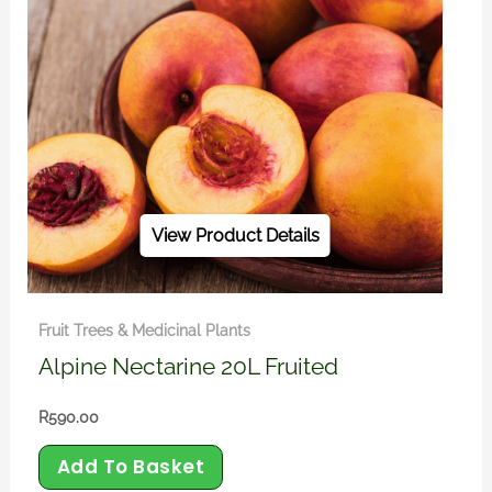
View Product Details
Fruit Trees & Medicinal Plants
Alpine Nectarine 20L Fruited
R
590.00
Add To Basket