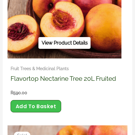
View Product Details
Fruit Trees & Medicinal Plants
Flavortop Nectarine Tree 20L Fruited
R
590.00
Add To Basket
Original
Current
price
price