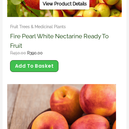
View Product Details
Fruit Trees & Medicinal Plants
Fire Pearl White Nectarine Ready To
Fruit
R
450.00
R
390.00
Add To Basket