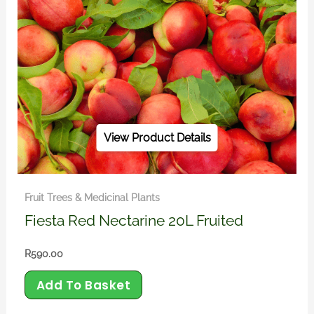
View Product Details
Fruit Trees & Medicinal Plants
Fiesta Red Nectarine 20L Fruited
R
590.00
Add To Basket