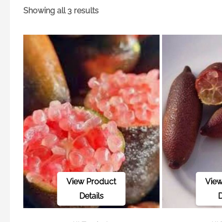
Showing all 3 results
View Product
View
Details
D