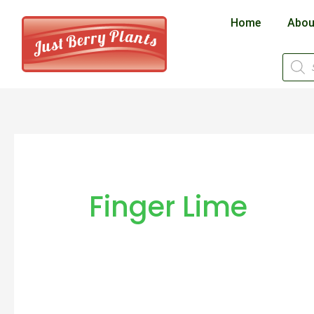
Skip
Home
Abou
to
content
Produ
searc
Finger Lime