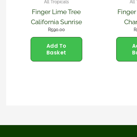
All Tropicals
All
Finger Lime Tree
Finger
California Sunrise
Cha
R
590.00
R
Add To
A
Basket
B