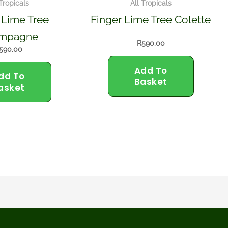
 Tropicals
All Tropicals
 Lime Tree
Finger Lime Tree Colette
mpagne
R
590.00
590.00
Add To
dd To
Basket
asket