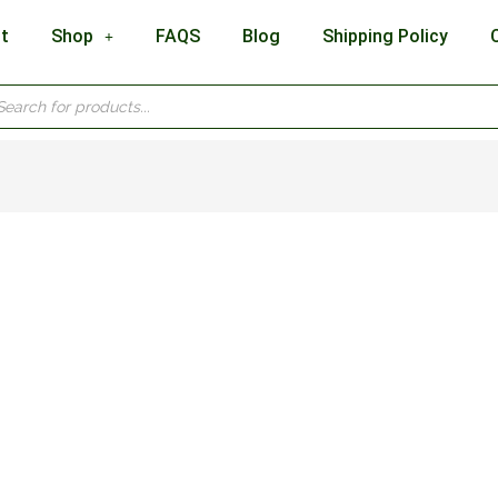
t
Shop
FAQS
Blog
Shipping Policy
cts
h