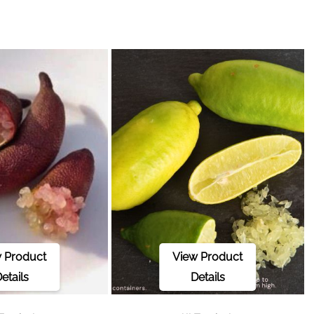
 Product
View Product
etails
Details