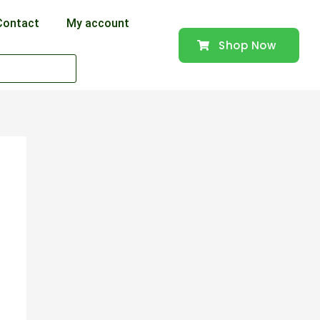
Contact
My account
Shop Now