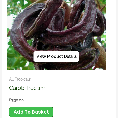
View Product Details
All Tropicals
Carob Tree 1m
R
590.00
Add To Basket