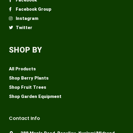
Facebook Group
Instagram
Twitter
SHOP BY
All Products
Shop Berry Plants
Shop Fruit Trees
Shop Garden Equipment
Contact Info