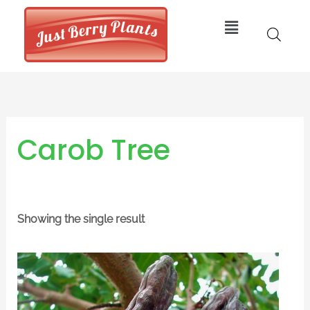
Skip
Menu
to
content
Carob Tree
Showing the single result