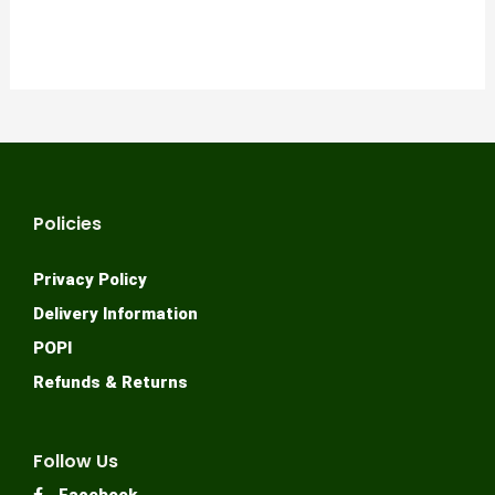
Policies
Privacy Policy
Delivery Information
POPI
Refunds & Returns
Follow Us
Facebook