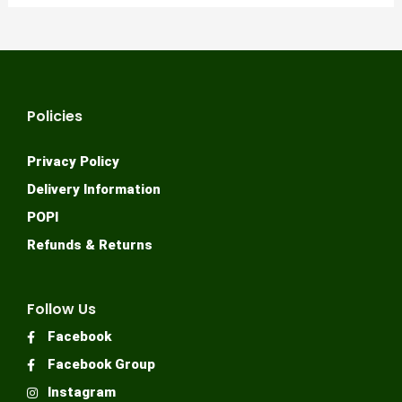
Policies
Privacy Policy
Delivery Information
POPI
Refunds & Returns
Follow Us
Facebook
Facebook Group
Instagram