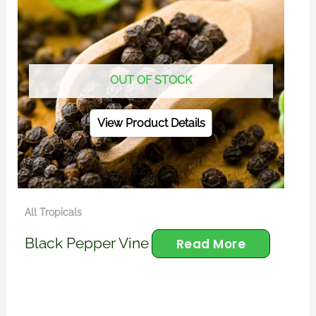
OUT OF STOCK
View Product Details
All Tropicals
Black Pepper Vine
Read More