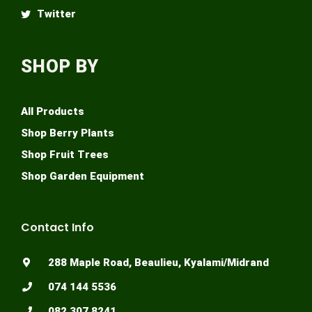
Twitter
SHOP BY
All Products
Shop Berry Plants
Shop Fruit Trees
Shop Garden Equipment
Contact Info
288 Maple Road, Beaulieu, Kyalami/Midrand
074 144 5536
082 307 8241