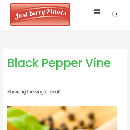
Skip
Menu
to
content
Black Pepper Vine
Showing the single result