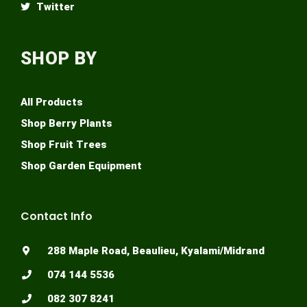
Twitter
SHOP BY
All Products
Shop Berry Plants
Shop Fruit Trees
Shop Garden Equipment
Contact Info
288 Maple Road, Beaulieu, Kyalami/Midrand
074 144 5536
082 307 8241