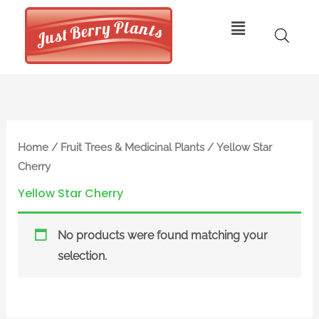
Skip
Menu
to
content
Home
/
Fruit Trees & Medicinal Plants
/ Yellow Star
Cherry
Yellow Star Cherry
No products were found matching your
selection.