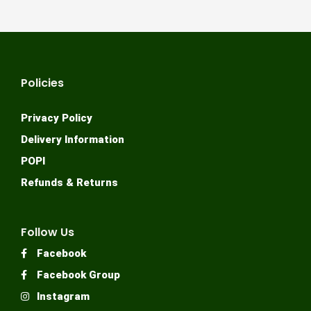
Policies
Privacy Policy
Delivery Information
POPI
Refunds & Returns
Follow Us
Facebook
Facebook Group
Instagram